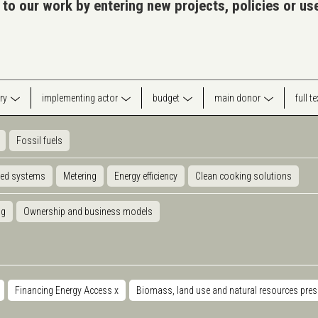
 to our work by entering new projects, policies or u
ry
implementing actor
budget
main donor
full t
Fossil fuels
ted systems
Metering
Energy efficiency
Clean cooking solutions
ng
Ownership and business models
Financing Energy Access
x
Biomass, land use and natural resources pre