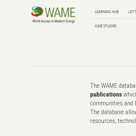
LEARNING HUB
LET'
CASE STUDIES
The WAME databas
publications
which
communities and b
The database allo
resources, technol