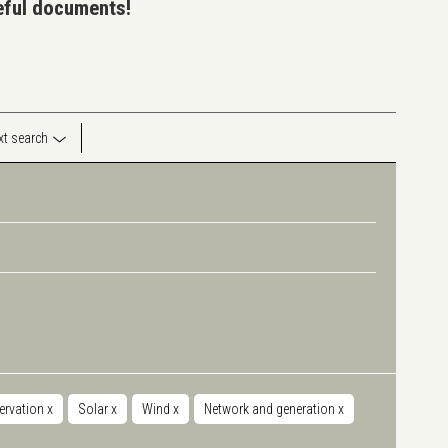
seful documents!
ext search
servation
x
Solar
x
Wind
x
Network and generation
x