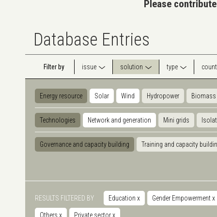
Please contribute
Database Entries
Filter by
issue
solution
type
count
Energy resource
Solar
Wind
Hydropower
Biomass
Technologies
Network and generation
Mini grids
Isola
Governance and capacity building
Training and capacity buildi
RESULTS FILTERED BY
Education
x
Gender Empowerment
x
Others
x
Private sector
x