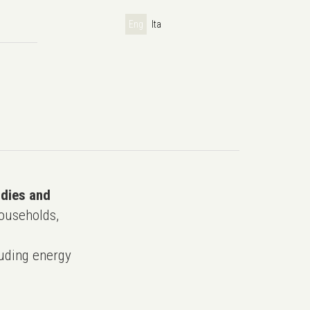
Eng
Ita
udies and
ouseholds,
uding energy