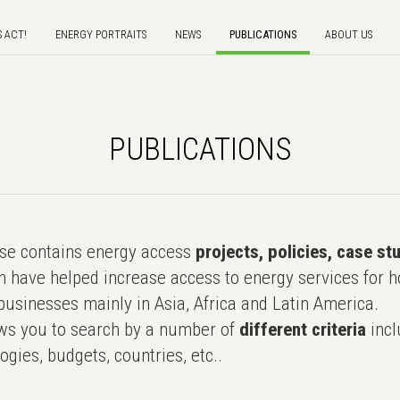
S ACT!
ENERGY PORTRAITS
NEWS
PUBLICATIONS
ABOUT US
PUBLICATIONS
e contains energy access
projects, policies, case st
 have helped increase access to energy services for h
usinesses mainly in Asia, Africa and Latin America.
ws you to search by a number of
different criteria
incl
ogies, budgets, countries, etc..