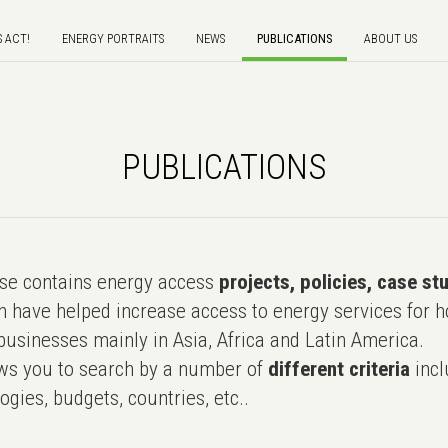
S ACT!
ENERGY PORTRAITS
NEWS
PUBLICATIONS
ABOUT US
PUBLICATIONS
e contains energy access
projects, policies, case st
 have helped increase access to energy services for h
usinesses mainly in Asia, Africa and Latin America.
ws you to search by a number of
different criteria
incl
ogies, budgets, countries, etc..