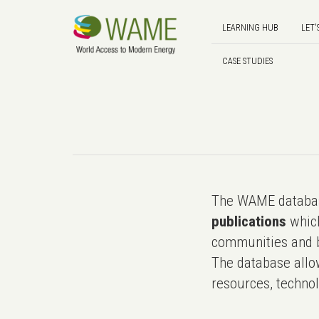
LEARNING HUB
LET'
CASE STUDIES
The WAME databas
publications
which
communities and b
The database allo
resources, technol