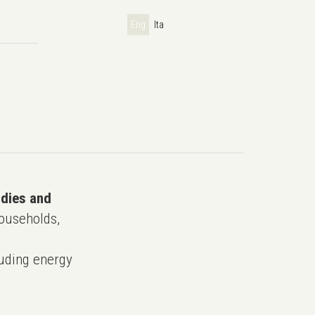
Eng
Ita
udies and
ouseholds,
uding energy