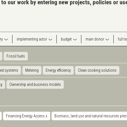
 to our work by entering new projects, policies or u
ry
implementing actor
budget
main donor
full t
Fossil fuels
ted systems
Metering
Energy efficiency
Clean cooking solutions
ng
Ownership and business models
Financing Energy Access
x
Biomass, land use and natural resources pre