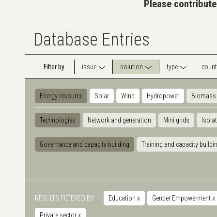
Please contribute
Database Entries
Filter by
issue
solution
type
count
Energy resource
Solar
Wind
Hydropower
Biomass
Technologies
Network and generation
Mini grids
Isola
Governance and capacity building
Training and capacity buildi
RESULTS FILTERED BY
Education
x
Gender Empowerment
x
Private sector
x