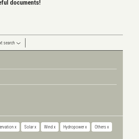
seful documents!
ext search
servation
x
Solar
x
Wind
x
Hydropower
x
Others
x