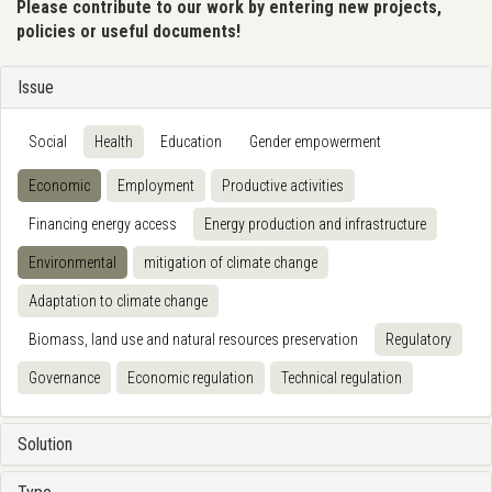
Please contribute to our work by entering new projects,
policies or useful documents!
Issue
Social
Health
Education
Gender empowerment
Economic
Employment
Productive activities
Financing energy access
Energy production and infrastructure
Environmental
mitigation of climate change
Adaptation to climate change
Biomass, land use and natural resources preservation
Regulatory
Governance
Economic regulation
Technical regulation
Solution