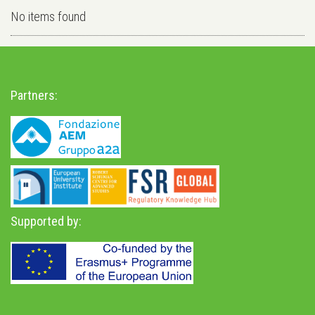
No items found
Partners:
Supported by: