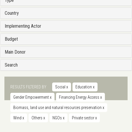
Type
Country
Implementing Actor
Budget
Main Donor
Search
RESULTS FILTERED BY
Social
x
Education
x
Gender Empowerment
x
Financing Energy Access
x
Biomass, land use and natural resources preservation
x
Wind
x
Others
x
NGOs
x
Private sector
x