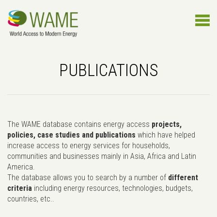
PUBLICATIONS
The WAME database contains energy access
projects,
policies, case studies and publications
which have helped
increase access to energy services for households,
communities and businesses mainly in Asia, Africa and Latin
America.
The database allows you to search by a number of
different
criteria
including energy resources, technologies, budgets,
countries, etc..