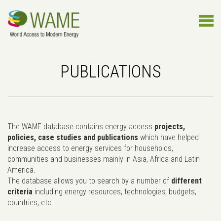
PUBLICATIONS
The WAME database contains energy access
projects,
policies, case studies and publications
which have helped
increase access to energy services for households,
communities and businesses mainly in Asia, Africa and Latin
America.
The database allows you to search by a number of
different
criteria
including energy resources, technologies, budgets,
countries, etc..