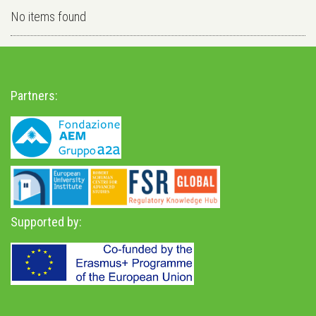
No items found
Partners:
Supported by: