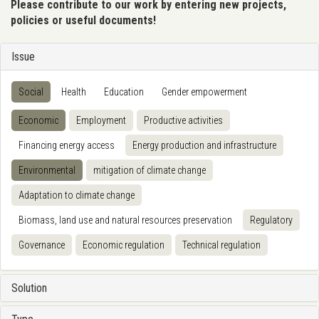
Please contribute to our work by entering new projects,
policies or useful documents!
Issue
Social
Health
Education
Gender empowerment
Economic
Employment
Productive activities
Financing energy access
Energy production and infrastructure
Environmental
mitigation of climate change
Adaptation to climate change
Biomass, land use and natural resources preservation
Regulatory
Governance
Economic regulation
Technical regulation
Solution