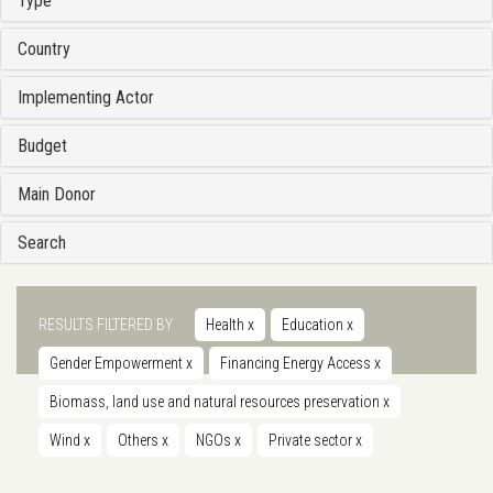
Type
Country
Implementing Actor
Budget
Main Donor
Search
RESULTS FILTERED BY
Health
x
Education
x
Gender Empowerment
x
Financing Energy Access
x
Biomass, land use and natural resources preservation
x
Wind
x
Others
x
NGOs
x
Private sector
x