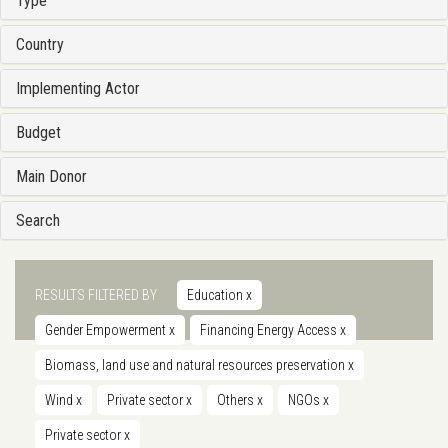
Type
Country
Implementing Actor
Budget
Main Donor
Search
RESULTS FILTERED BY
Education
x
Gender Empowerment
x
Financing Energy Access
x
Biomass, land use and natural resources preservation
x
Wind
x
Private sector
x
Others
x
NGOs
x
Private sector
x