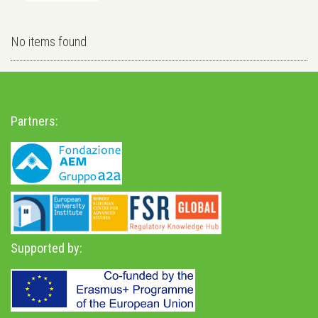
No items found
Partners:
Supported by: