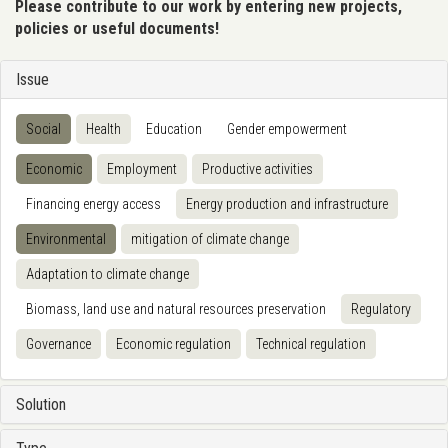
Please contribute to our work by entering new projects,
policies or useful documents!
Issue
Social
Health
Education
Gender empowerment
Economic
Employment
Productive activities
Financing energy access
Energy production and infrastructure
Environmental
mitigation of climate change
Adaptation to climate change
Biomass, land use and natural resources preservation
Regulatory
Governance
Economic regulation
Technical regulation
Solution