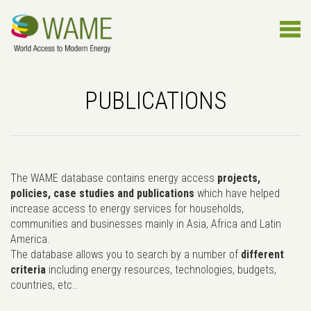
PUBLICATIONS
The WAME database contains energy access
projects,
policies, case studies and publications
which have helped
increase access to energy services for households,
communities and businesses mainly in Asia, Africa and Latin
America.
The database allows you to search by a number of
different
criteria
including energy resources, technologies, budgets,
countries, etc..