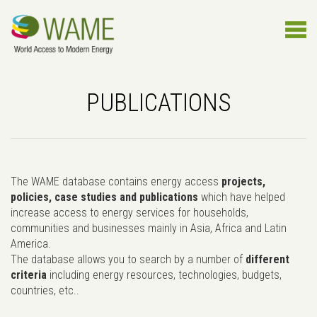
PUBLICATIONS
The WAME database contains energy access
projects,
policies, case studies and publications
which have helped
increase access to energy services for households,
communities and businesses mainly in Asia, Africa and Latin
America.
The database allows you to search by a number of
different
criteria
including energy resources, technologies, budgets,
countries, etc..