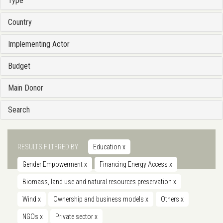
Type
Country
Implementing Actor
Budget
Main Donor
Search
RESULTS FILTERED BY
Education
x
Gender Empowerment
x
Financing Energy Access
x
Biomass, land use and natural resources preservation
x
Wind
x
Ownership and business models
x
Others
x
NGOs
x
Private sector
x