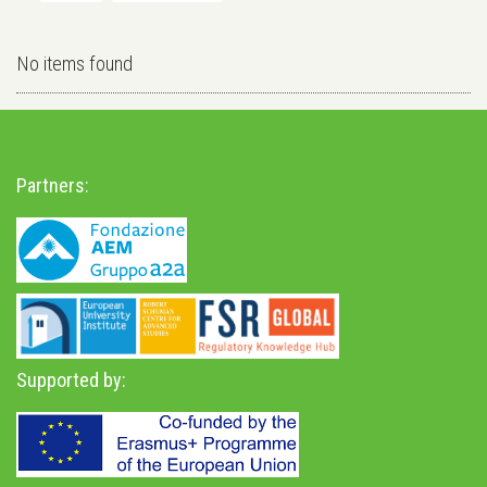
No items found
Partners:
Supported by: