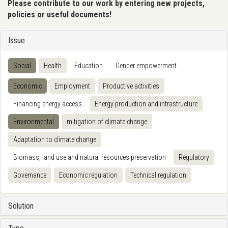
Please contribute to our work by entering new projects,
policies or useful documents!
Issue
Social
Health
Education
Gender empowerment
Economic
Employment
Productive activities
Financing energy access
Energy production and infrastructure
Environmental
mitigation of climate change
Adaptation to climate change
Biomass, land use and natural resources preservation
Regulatory
Governance
Economic regulation
Technical regulation
Solution