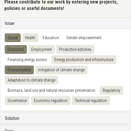
Please contribute to our work by entering new projects,
policies or useful documents!
Issue
Social
Health
Education
Gender empowerment
Economic
Employment
Productive activities
Financing energy access
Energy production and infrastructure
Environmental
mitigation of climate change
Adaptation to climate change
Biomass, land use and natural resources preservation
Regulatory
Governance
Economic regulation
Technical regulation
Solution