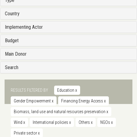
Type
Country
Implementing Actor
Budget
Main Donor
Search
RESULTS FILTERED BY
Education
x
Gender Empowerment
x
Financing Energy Access
x
Biomass, land use and natural resources preservation
x
Wind
x
International policies
x
Others
x
NGOs
x
Private sector
x