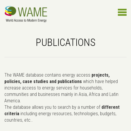
PUBLICATIONS
The WAME database contains energy access
projects,
policies, case studies and publications
which have helped
increase access to energy services for households,
communities and businesses mainly in Asia, Africa and Latin
America.
The database allows you to search by a number of
different
criteria
including energy resources, technologies, budgets,
countries, etc..