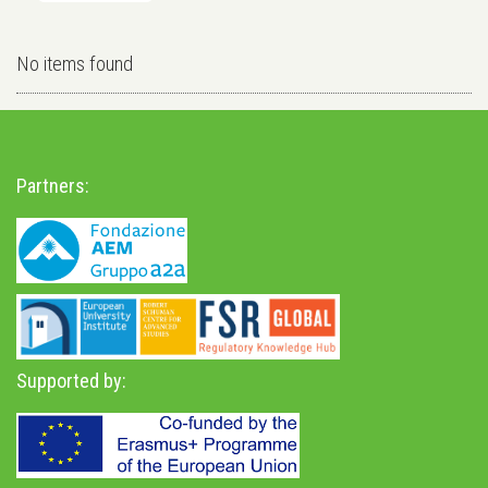
No items found
Partners:
Supported by: