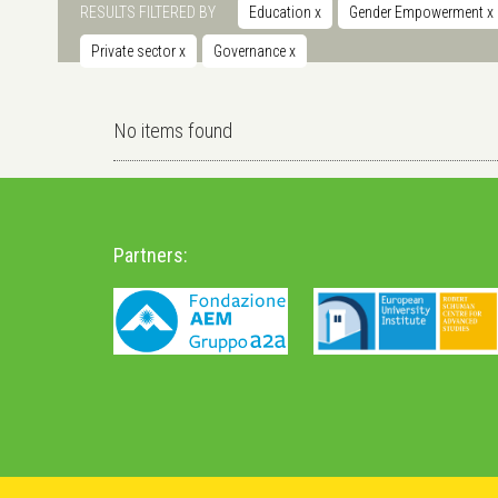
RESULTS FILTERED BY
Education
x
Gender Empowerment
x
Private sector
x
Governance
x
No items found
Partners: