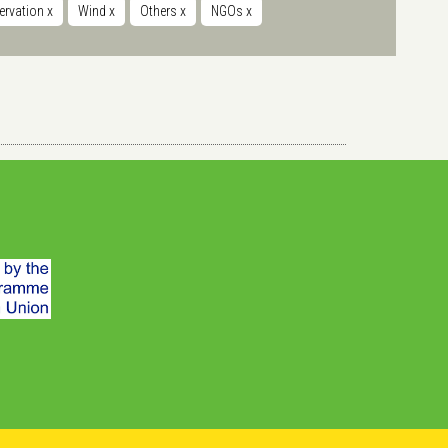
servation
x
Wind
x
Others
x
NGOs
x