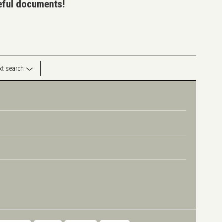
seful documents!
ext search