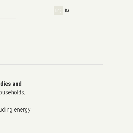
Eng
Ita
udies and
ouseholds,
uding energy