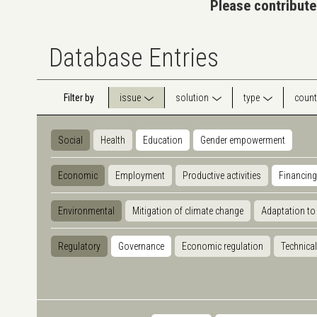
Please contribute
Database Entries
Filter by
issue
solution
type
count
Social
Health
Education
Gender empowerment
Economic
Employment
Productive activities
Financing
Environmental
Mitigation of climate change
Adaptation to
Regulatory
Governance
Economic regulation
Technical