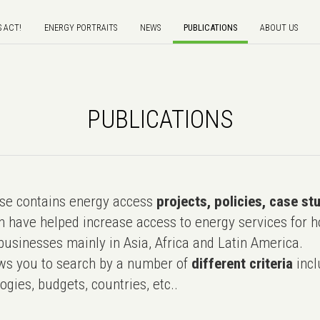
S ACT!
ENERGY PORTRAITS
NEWS
PUBLICATIONS
ABOUT US
PUBLICATIONS
e contains energy access
projects, policies, case st
 have helped increase access to energy services for h
usinesses mainly in Asia, Africa and Latin America.
ws you to search by a number of
different criteria
incl
ogies, budgets, countries, etc..