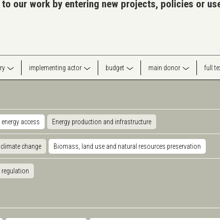
 to our work by entering new projects, policies or u
ry
implementing actor
budget
main donor
full t
 energy access
Energy production and infrastructure
 climate change
Biomass, land use and natural resources preservation
 regulation