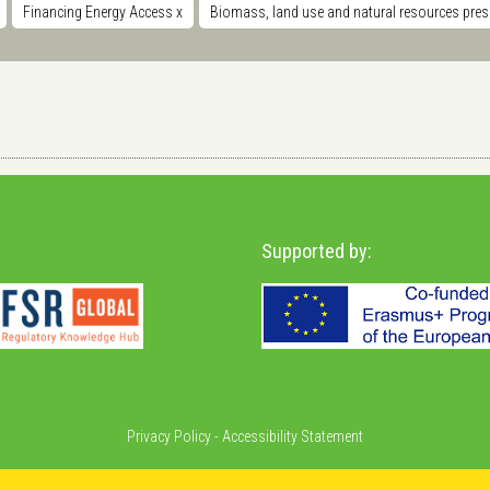
Financing Energy Access
x
Biomass, land use and natural resources pre
Supported by:
Privacy Policy
-
Accessibility Statement