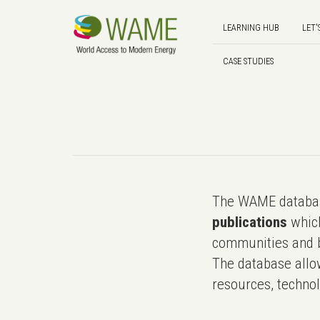
LEARNING HUB
LET'
CASE STUDIES
The WAME databas
publications
which
communities and b
The database allo
resources, technol