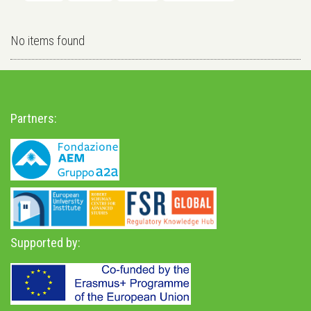
No items found
Partners:
Supported by: