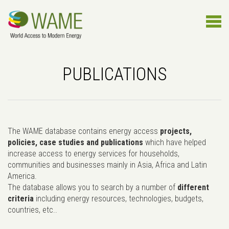
PUBLICATIONS
The WAME database contains energy access
projects,
policies, case studies and publications
which have helped
increase access to energy services for households,
communities and businesses mainly in Asia, Africa and Latin
America.
The database allows you to search by a number of
different
criteria
including energy resources, technologies, budgets,
countries, etc..