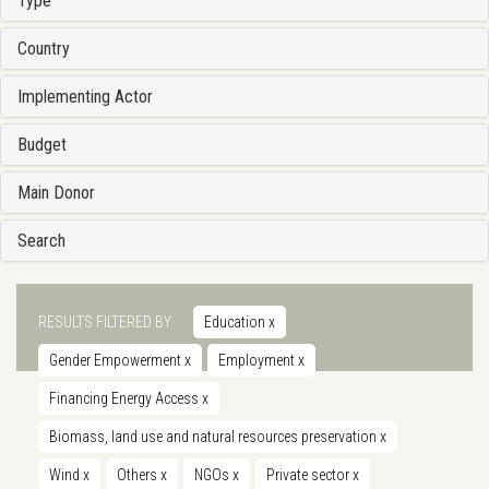
Type
Country
Implementing Actor
Budget
Main Donor
Search
RESULTS FILTERED BY
Education
x
Gender Empowerment
x
Employment
x
Financing Energy Access
x
Biomass, land use and natural resources preservation
x
Wind
x
Others
x
NGOs
x
Private sector
x