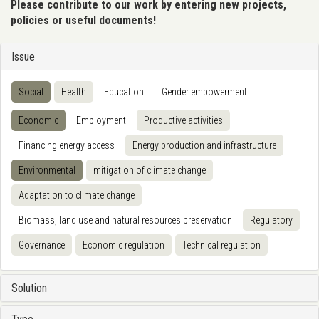
Please contribute to our work by entering new projects,
policies or useful documents!
Issue
Social
Health
Education
Gender empowerment
Economic
Employment
Productive activities
Financing energy access
Energy production and infrastructure
Environmental
mitigation of climate change
Adaptation to climate change
Biomass, land use and natural resources preservation
Regulatory
Governance
Economic regulation
Technical regulation
Solution