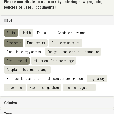
Please contribute to our work by entering new projects,
policies or useful documents!
Issue
Social
Health
Education
Gender empowerment
Economic
Employment
Productive activities
Financing energy access
Energy production and infrastructure
Environmental
mitigation of climate change
Adaptation to climate change
Biomass, land use and natural resources preservation
Regulatory
Governance
Economic regulation
Technical regulation
Solution