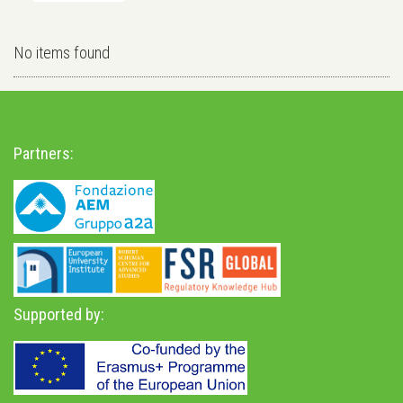
No items found
Partners:
Supported by: