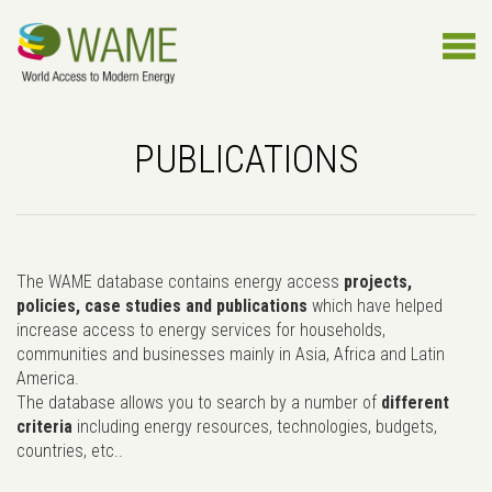
PUBLICATIONS
The WAME database contains energy access
projects,
policies, case studies and publications
which have helped
increase access to energy services for households,
communities and businesses mainly in Asia, Africa and Latin
America.
The database allows you to search by a number of
different
criteria
including energy resources, technologies, budgets,
countries, etc..