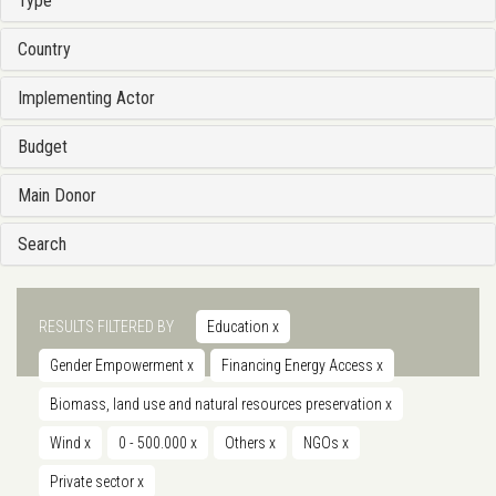
Type
Country
Implementing Actor
Budget
Main Donor
Search
RESULTS FILTERED BY
Education
x
Gender Empowerment
x
Financing Energy Access
x
Biomass, land use and natural resources preservation
x
Wind
x
0 - 500.000
x
Others
x
NGOs
x
Private sector
x