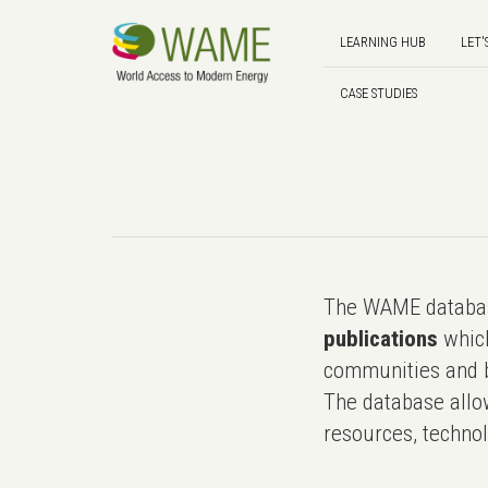
LEARNING HUB
LET'
CASE STUDIES
The WAME databas
publications
which
communities and b
The database allo
resources, technol