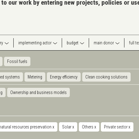
 to our work by entering new projects, policies or u
ry
implementing actor
budget
main donor
full t
Fossil fuels
ted systems
Metering
Energy efficiency
Clean cooking solutions
ng
Ownership and business models
natural resources preservation
x
Solar
x
Others
x
Private sector
x