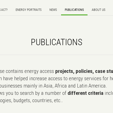
S ACT!
ENERGY PORTRAITS
NEWS
PUBLICATIONS
ABOUT US
PUBLICATIONS
e contains energy access
projects, policies, case st
 have helped increase access to energy services for h
usinesses mainly in Asia, Africa and Latin America.
ws you to search by a number of
different criteria
incl
ogies, budgets, countries, etc..