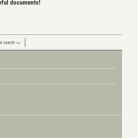
seful documents!
ext search