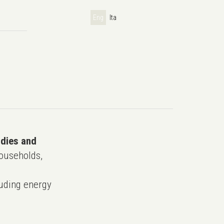
Eng
Ita
udies and
ouseholds,
uding energy