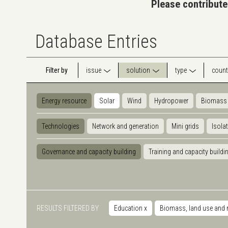
Please contribute
Database Entries
Filter by
issue
solution
type
count
Energy resource
Solar
Wind
Hydropower
Biomass
Technologies
Network and generation
Mini grids
Isola
Governance and capacity building
Training and capacity buildi
RESULTS FILTERED BY
Education
x
Biomass, land use and 