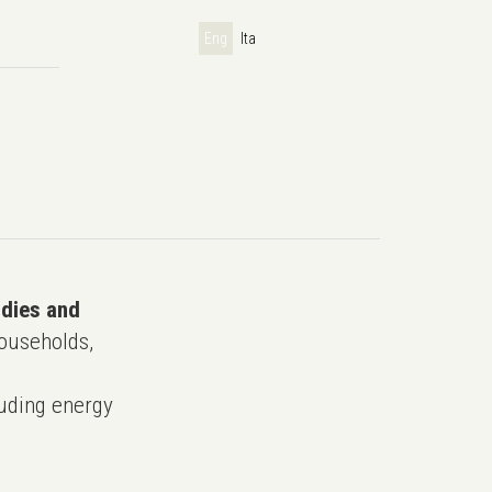
Eng
Ita
udies and
ouseholds,
uding energy