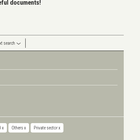
seful documents!
ext search
00
x
Others
x
Private sector
x