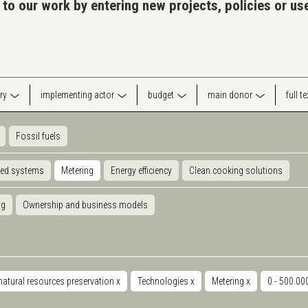
 to our work by entering new projects, policies or u
ry
implementing actor
budget
main donor
full t
Fossil fuels
ted systems
Metering
Energy efficiency
Clean cooking solutions
ng
Ownership and business models
natural resources preservation
x
Technologies
x
Metering
x
0 - 500.0