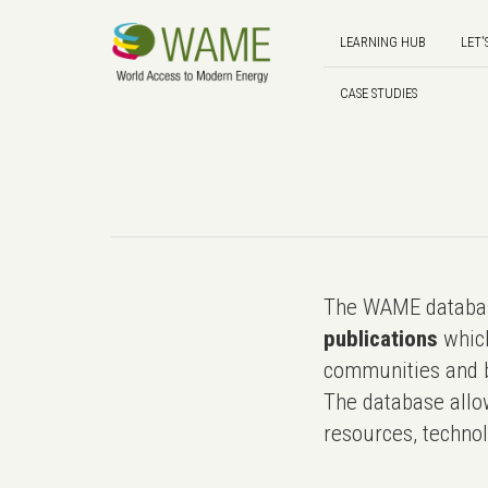
LEARNING HUB
LET'
CASE STUDIES
The WAME databas
publications
which
communities and b
The database allo
resources, technol