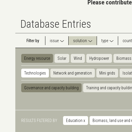
Please contribute
Database Entries
Filter by
issue
solution
type
count
Energy resource
Solar
Wind
Hydropower
Biomass
Technologies
Network and generation
Mini grids
Isola
Governance and capacity building
Training and capacity buildi
RESULTS FILTERED BY
Education
x
Biomass, land use and 