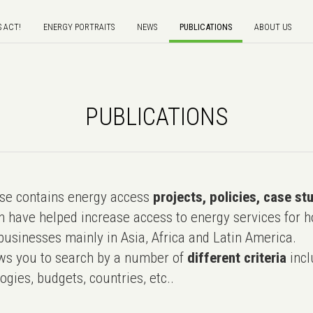
S ACT!
ENERGY PORTRAITS
NEWS
PUBLICATIONS
ABOUT US
PUBLICATIONS
e contains energy access
projects, policies, case st
 have helped increase access to energy services for h
usinesses mainly in Asia, Africa and Latin America.
ws you to search by a number of
different criteria
incl
ogies, budgets, countries, etc..