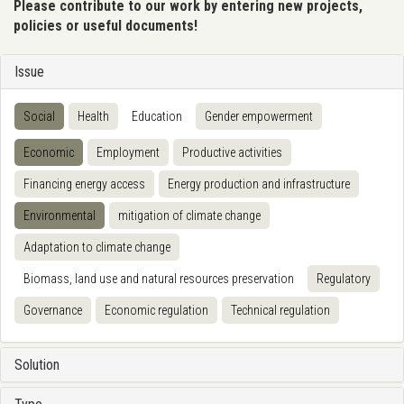
Please contribute to our work by entering new projects,
policies or useful documents!
Issue
Social
Health
Education
Gender empowerment
Economic
Employment
Productive activities
Financing energy access
Energy production and infrastructure
Environmental
mitigation of climate change
Adaptation to climate change
Biomass, land use and natural resources preservation
Regulatory
Governance
Economic regulation
Technical regulation
Solution