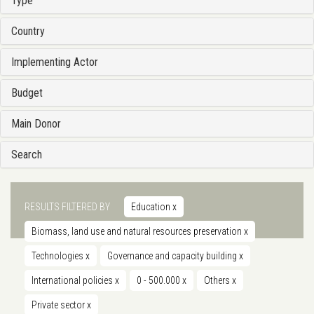
Type
Country
Implementing Actor
Budget
Main Donor
Search
RESULTS FILTERED BY
Education
x
Biomass, land use and natural resources preservation
x
Technologies
x
Governance and capacity building
x
International policies
x
0 - 500.000
x
Others
x
Private sector
x