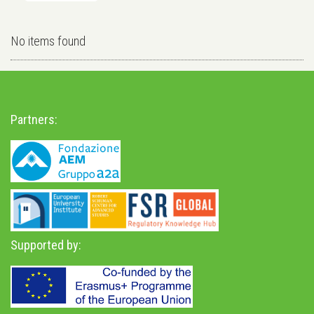
No items found
Partners:
Supported by: