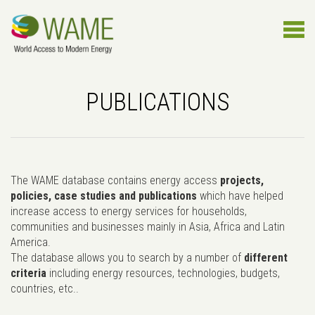
PUBLICATIONS
The WAME database contains energy access
projects,
policies, case studies and publications
which have helped
increase access to energy services for households,
communities and businesses mainly in Asia, Africa and Latin
America.
The database allows you to search by a number of
different
criteria
including energy resources, technologies, budgets,
countries, etc..