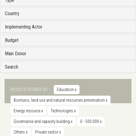
Type
Country
Implementing Actor
Budget
Main Donor
Search
RESULTS FILTERED BY
Education
x
Biomass, land use and natural resources preservation
x
Energy resource
x
Technologies
x
Governance and capacity building
x
0 - 500.000
x
Others
x
Private sector
x