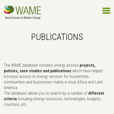
PUBLICATIONS
The WAME database contains energy access
projects,
policies, case studies and publications
which have helped
increase access to energy services for households,
communities and businesses mainly in Asia, Africa and Latin
America.
The database allows you to search by a number of
different
criteria
including energy resources, technologies, budgets,
countries, etc..