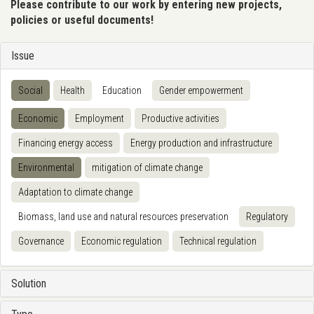
Please contribute to our work by entering new projects,
policies or useful documents!
Issue
Social
Health
Education
Gender empowerment
Economic
Employment
Productive activities
Financing energy access
Energy production and infrastructure
Environmental
mitigation of climate change
Adaptation to climate change
Biomass, land use and natural resources preservation
Regulatory
Governance
Economic regulation
Technical regulation
Solution