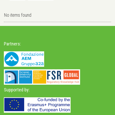
No items found
Partners:
Supported by: