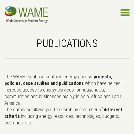
PUBLICATIONS
The WAME database contains energy access
projects,
policies, case studies and publications
which have helped
increase access to energy services for households,
communities and businesses mainly in Asia, Africa and Latin
America.
The database allows you to search by a number of
different
criteria
including energy resources, technologies, budgets,
countries, etc..