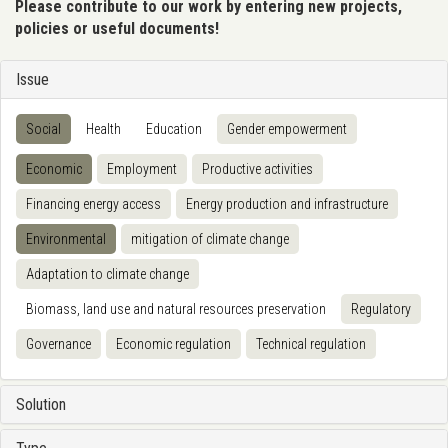
Please contribute to our work by entering new projects,
policies or useful documents!
Issue
Social
Health
Education
Gender empowerment
Economic
Employment
Productive activities
Financing energy access
Energy production and infrastructure
Environmental
mitigation of climate change
Adaptation to climate change
Biomass, land use and natural resources preservation
Regulatory
Governance
Economic regulation
Technical regulation
Solution