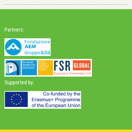
Partners:
Supported by: