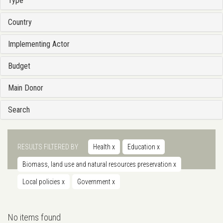
Type
Country
Implementing Actor
Budget
Main Donor
Search
RESULTS FILTERED BY
Health
x
Education
x
Biomass, land use and natural resources preservation
x
Local policies
x
Government
x
No items found