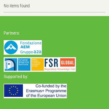
No items found
Partners:
Supported by: