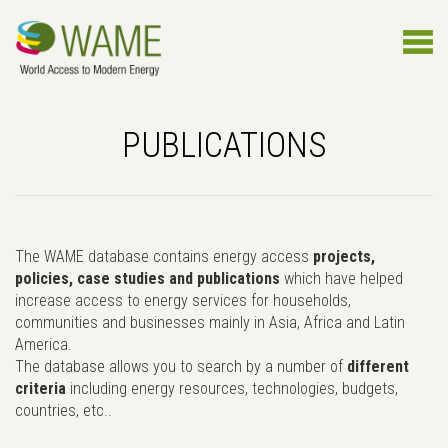
PUBLICATIONS
The WAME database contains energy access
projects,
policies, case studies and publications
which have helped
increase access to energy services for households,
communities and businesses mainly in Asia, Africa and Latin
America.
The database allows you to search by a number of
different
criteria
including energy resources, technologies, budgets,
countries, etc..