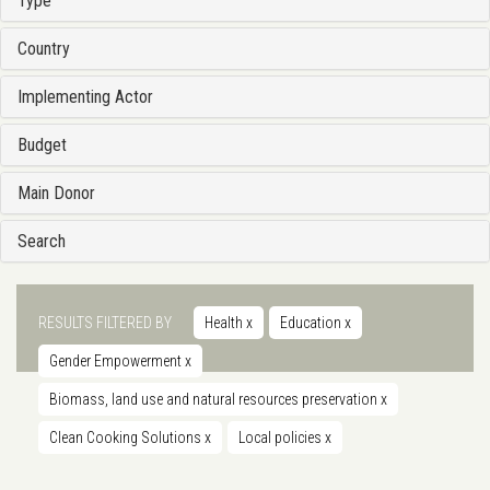
Type
Country
Implementing Actor
Budget
Main Donor
Search
RESULTS FILTERED BY
Health
x
Education
x
Gender Empowerment
x
Biomass, land use and natural resources preservation
x
Clean Cooking Solutions
x
Local policies
x