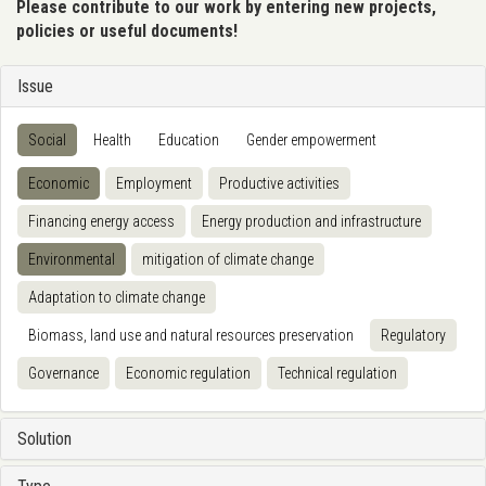
Please contribute to our work by entering new projects,
policies or useful documents!
Issue
Social
Health
Education
Gender empowerment
Economic
Employment
Productive activities
Financing energy access
Energy production and infrastructure
Environmental
mitigation of climate change
Adaptation to climate change
Biomass, land use and natural resources preservation
Regulatory
Governance
Economic regulation
Technical regulation
Solution