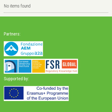
No items found
Partners:
Supported by: