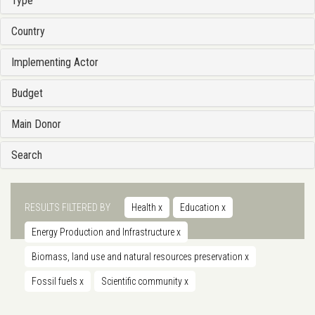
Type
Country
Implementing Actor
Budget
Main Donor
Search
RESULTS FILTERED BY
Health
x
Education
x
Energy Production and Infrastructure
x
Biomass, land use and natural resources preservation
x
Fossil fuels
x
Scientific community
x