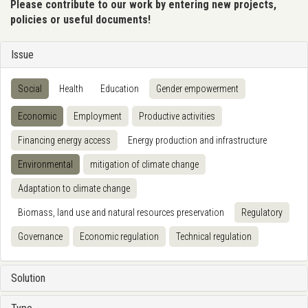
Please contribute to our work by entering new projects,
policies or useful documents!
Issue
Social
Health
Education
Gender empowerment
Economic
Employment
Productive activities
Financing energy access
Energy production and infrastructure
Environmental
mitigation of climate change
Adaptation to climate change
Biomass, land use and natural resources preservation
Regulatory
Governance
Economic regulation
Technical regulation
Solution