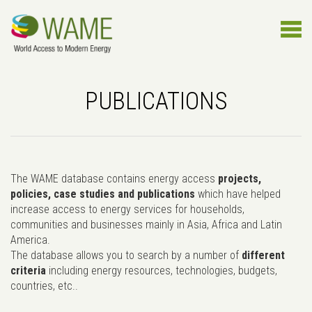
PUBLICATIONS
The WAME database contains energy access
projects,
policies, case studies and publications
which have helped
increase access to energy services for households,
communities and businesses mainly in Asia, Africa and Latin
America.
The database allows you to search by a number of
different
criteria
including energy resources, technologies, budgets,
countries, etc..