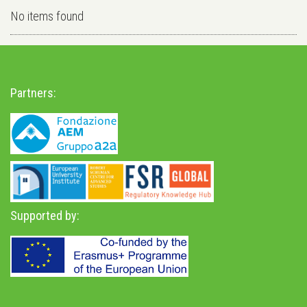
No items found
Partners:
Supported by: