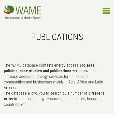
PUBLICATIONS
The WAME database contains energy access
projects,
policies, case studies and publications
which have helped
increase access to energy services for households,
communities and businesses mainly in Asia, Africa and Latin
America.
The database allows you to search by a number of
different
criteria
including energy resources, technologies, budgets,
countries, etc..