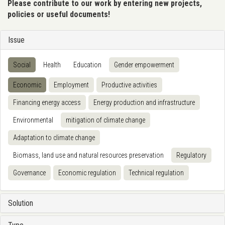
Please contribute to our work by entering new projects,
policies or useful documents!
Issue
Social
Health
Education
Gender empowerment
Economic
Employment
Productive activities
Financing energy access
Energy production and infrastructure
Environmental
mitigation of climate change
Adaptation to climate change
Biomass, land use and natural resources preservation
Regulatory
Governance
Economic regulation
Technical regulation
Solution