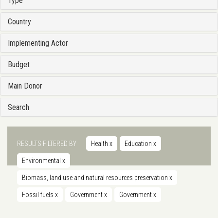
Type
Country
Implementing Actor
Budget
Main Donor
Search
RESULTS FILTERED BY
Health
x
Education
x
Environmental
x
Biomass, land use and natural resources preservation
x
Fossil fuels
x
Government
x
Government
x