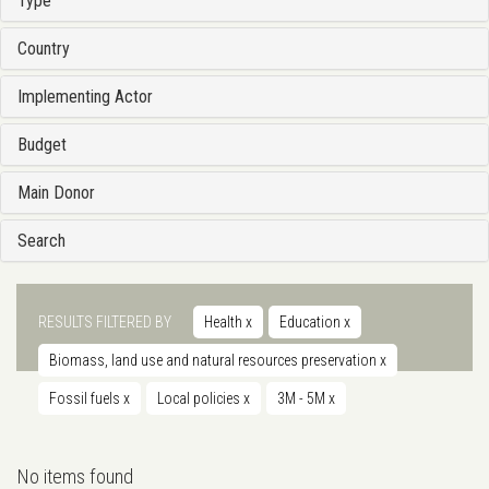
Type
Country
Implementing Actor
Budget
Main Donor
Search
RESULTS FILTERED BY
Health
x
Education
x
Biomass, land use and natural resources preservation
x
Fossil fuels
x
Local policies
x
3M - 5M
x
No items found