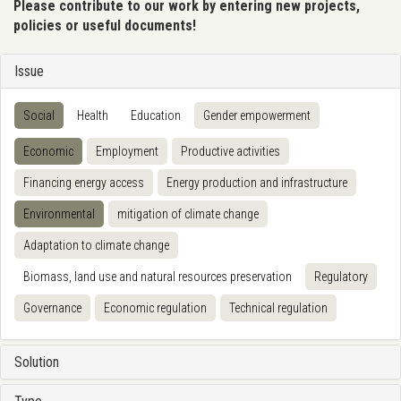
Please contribute to our work by entering new projects,
policies or useful documents!
Issue
Social
Health
Education
Gender empowerment
Economic
Employment
Productive activities
Financing energy access
Energy production and infrastructure
Environmental
mitigation of climate change
Adaptation to climate change
Biomass, land use and natural resources preservation
Regulatory
Governance
Economic regulation
Technical regulation
Solution