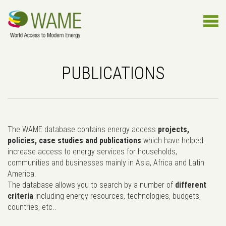
PUBLICATIONS
The WAME database contains energy access
projects,
policies, case studies and publications
which have helped
increase access to energy services for households,
communities and businesses mainly in Asia, Africa and Latin
America.
The database allows you to search by a number of
different
criteria
including energy resources, technologies, budgets,
countries, etc..