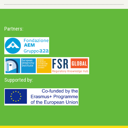
Partners:
Supported by: