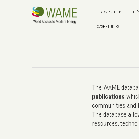
LEARNING HUB
LET'
CASE STUDIES
The WAME databas
publications
which
communities and b
The database allo
resources, technol