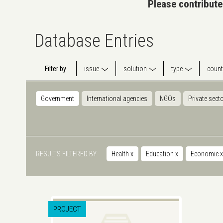
Please contribute
Database Entries
Filter by
issue
solution
type
count
Government
International agencies
NGOs
Private sect
RESULTS FILTERED BY
Health
x
Education
x
Economic
x
PROJECT