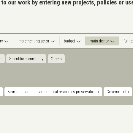
 to our work by entering new projects, policies or u
ry
implementing actor
budget
main donor
full t
or
Scientific community
Others
Biomass, land use and natural resources preservation
x
Government
x