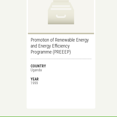
Promotion of Renewable Energy
and Energy Efficiency
Programme (PREEEP)
COUNTRY
Uganda
YEAR
1999