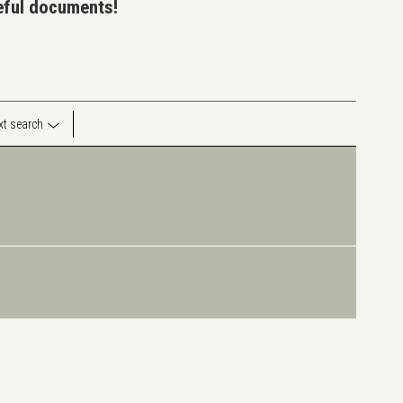
seful documents!
ext search