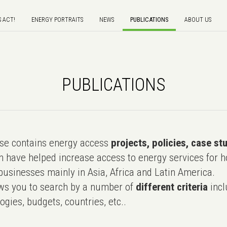
S ACT!
ENERGY PORTRAITS
NEWS
PUBLICATIONS
ABOUT US
PUBLICATIONS
e contains energy access
projects, policies, case st
 have helped increase access to energy services for h
usinesses mainly in Asia, Africa and Latin America.
ws you to search by a number of
different criteria
incl
ogies, budgets, countries, etc..