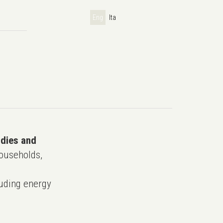
Eng
Ita
udies and
ouseholds,
uding energy