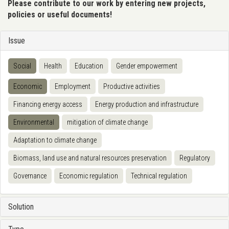
Please contribute to our work by entering new projects,
policies or useful documents!
Issue
Social
Health
Education
Gender empowerment
Economic
Employment
Productive activities
Financing energy access
Energy production and infrastructure
Environmental
mitigation of climate change
Adaptation to climate change
Biomass, land use and natural resources preservation
Regulatory
Governance
Economic regulation
Technical regulation
Solution