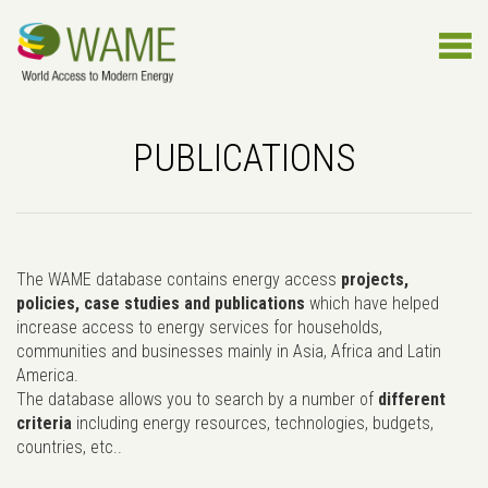
PUBLICATIONS
The WAME database contains energy access
projects,
policies, case studies and publications
which have helped
increase access to energy services for households,
communities and businesses mainly in Asia, Africa and Latin
America.
The database allows you to search by a number of
different
criteria
including energy resources, technologies, budgets,
countries, etc..