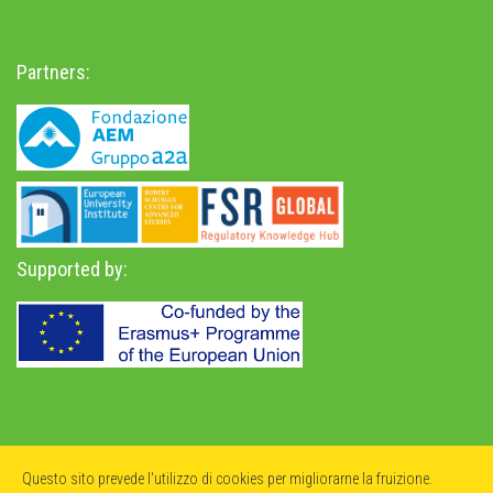
Partners:
Supported by:
Privacy Policy
-
Accessibility Statement
Questo sito prevede l'utilizzo di cookies per migliorarne la fruizione.