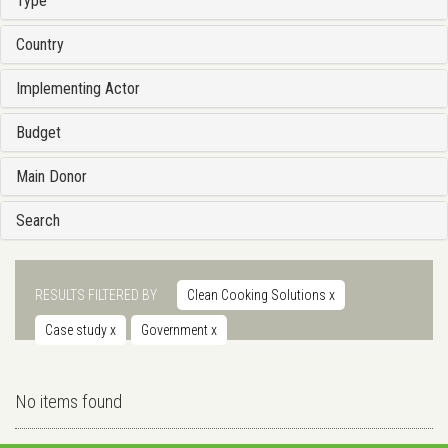
Type
Country
Implementing Actor
Budget
Main Donor
Search
RESULTS FILTERED BY
Clean Cooking Solutions
x
Case study
x
Government
x
No items found