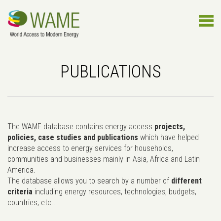
PUBLICATIONS
The WAME database contains energy access
projects,
policies, case studies and publications
which have helped
increase access to energy services for households,
communities and businesses mainly in Asia, Africa and Latin
America.
The database allows you to search by a number of
different
criteria
including energy resources, technologies, budgets,
countries, etc..