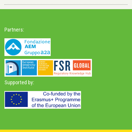
Partners:
Supported by: