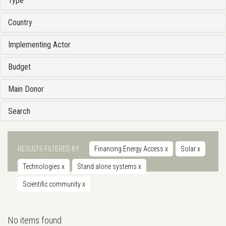
Type
Country
Implementing Actor
Budget
Main Donor
Search
RESULTS FILTERED BY
Financing Energy Access
x
Solar
x
Technologies
x
Stand alone systems
x
Scientific community
x
No items found