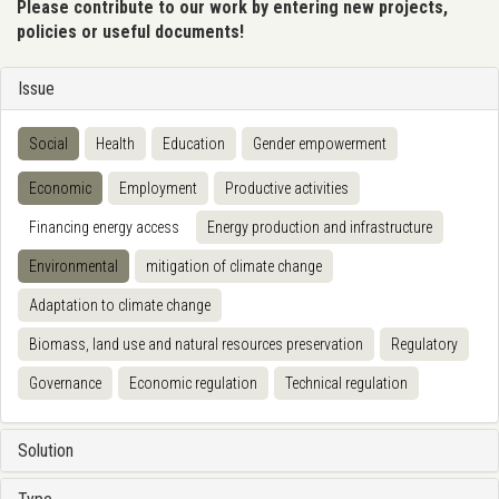
Please contribute to our work by entering new projects,
policies or useful documents!
Issue
Social
Health
Education
Gender empowerment
Economic
Employment
Productive activities
Financing energy access
Energy production and infrastructure
Environmental
mitigation of climate change
Adaptation to climate change
Biomass, land use and natural resources preservation
Regulatory
Governance
Economic regulation
Technical regulation
Solution