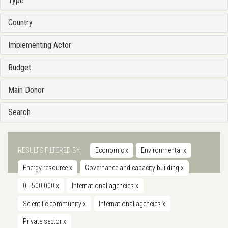
Type
Country
Implementing Actor
Budget
Main Donor
Search
RESULTS FILTERED BY
Economic
x
Environmental
x
Energy resource
x
Governance and capacity building
x
0 - 500.000
x
International agencies
x
Scientific community
x
International agencies
x
Private sector
x