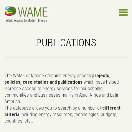
PUBLICATIONS
The WAME database contains energy access
projects,
policies, case studies and publications
which have helped
increase access to energy services for households,
communities and businesses mainly in Asia, Africa and Latin
America.
The database allows you to search by a number of
different
criteria
including energy resources, technologies, budgets,
countries, etc..