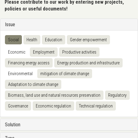
Please contribute to our work by entering new projects,
policies or useful documents!
Issue
Social
Health
Education
Gender empowerment
Economic
Employment
Productive activities
Financing energy access
Energy production and infrastructure
Environmental
mitigation of climate change
Adaptation to climate change
Biomass, land use and natural resources preservation
Regulatory
Governance
Economic regulation
Technical regulation
Solution