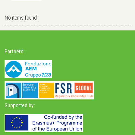
No items found
Partners:
Supported by: