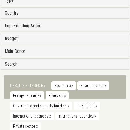
Type
Country
Implementing Actor
Budget
Main Donor
Search
RESULTS FILTERED BY
Economic
x
Environmental
x
Energy resource
x
Biomass
x
Governance and capacity building
x
0 - 500.000
x
International agencies
x
International agencies
x
Private sector
x