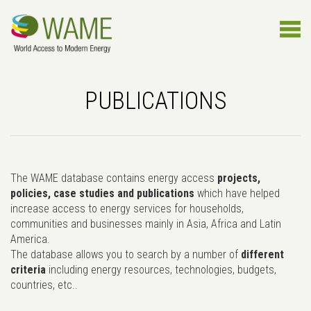
PUBLICATIONS
The WAME database contains energy access
projects,
policies, case studies and publications
which have helped
increase access to energy services for households,
communities and businesses mainly in Asia, Africa and Latin
America.
The database allows you to search by a number of
different
criteria
including energy resources, technologies, budgets,
countries, etc..