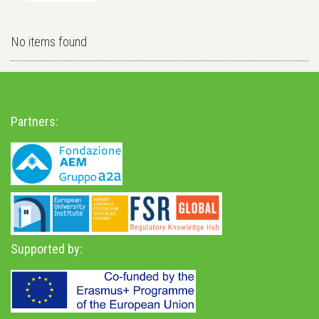
No items found
Partners:
Supported by: