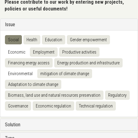
Please contribute to our work by entering new projects,
policies or useful documents!
Issue
Social
Health
Education
Gender empowerment
Economic
Employment
Productive activities
Financing energy access
Energy production and infrastructure
Environmental
mitigation of climate change
Adaptation to climate change
Biomass, land use and natural resources preservation
Regulatory
Governance
Economic regulation
Technical regulation
Solution