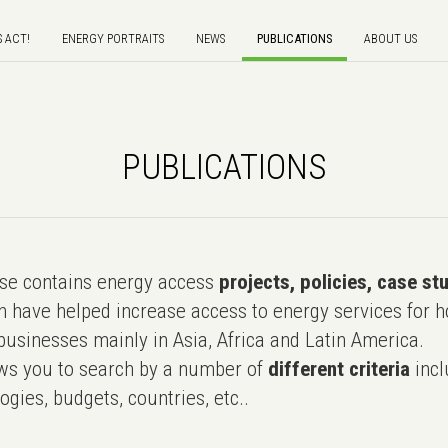
S ACT!
ENERGY PORTRAITS
NEWS
PUBLICATIONS
ABOUT US
PUBLICATIONS
e contains energy access
projects, policies, case st
 have helped increase access to energy services for h
usinesses mainly in Asia, Africa and Latin America.
ws you to search by a number of
different criteria
incl
ogies, budgets, countries, etc..