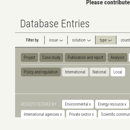
Please contribute
Database Entries
Filter by
issue
solution
type
count
Project
Case study
Publication and report
Analysis
Policy and regulation
International
National
Local
RESULTS FILTERED BY
Environmental
x
Energy resource
x
International agencies
x
Private sector
x
Scientific commu