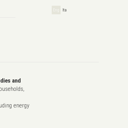
Eng
Ita
udies and
ouseholds,
uding energy