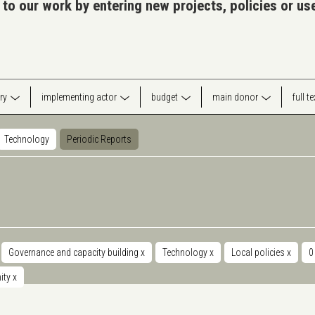
 to our work by entering new projects, policies or u
ry
implementing actor
budget
main donor
full t
Technology
Periodic Reports
Governance and capacity building
x
Technology
x
Local policies
x
0
nity
x