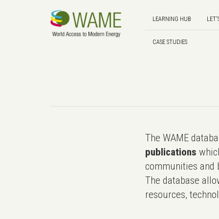
LEARNING HUB
LET'
CASE STUDIES
The WAME databas
publications
which
communities and b
The database allo
resources, technol