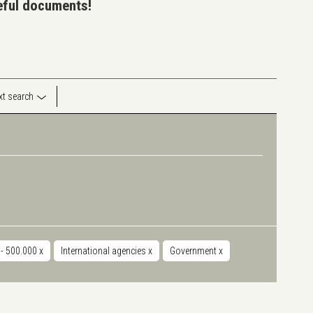
seful documents!
ext search
 - 500.000
x
International agencies
x
Government
x