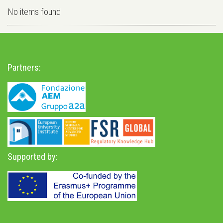
No items found
Partners:
Supported by: