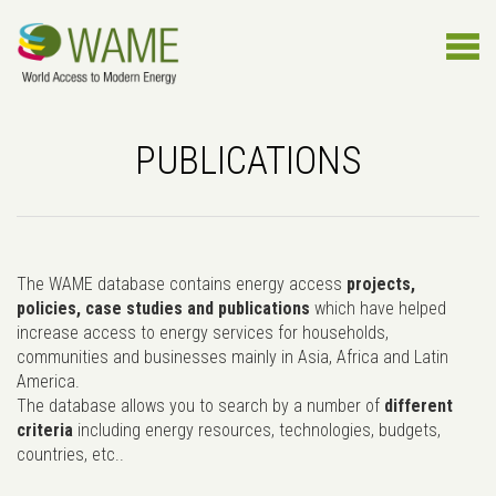
PUBLICATIONS
The WAME database contains energy access
projects,
policies, case studies and publications
which have helped
increase access to energy services for households,
communities and businesses mainly in Asia, Africa and Latin
America.
The database allows you to search by a number of
different
criteria
including energy resources, technologies, budgets,
countries, etc..