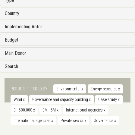
Type
Country
Implementing Actor
Budget
Main Donor
Search
RESULTS FILTERED BY
Environmental
x
Energy resource
x
Wind
x
Governance and capacity building
x
Case study
x
0 - 500.000
x
3M - 5M
x
International agencies
x
International agencies
x
Private sector
x
Governance
x