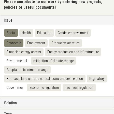
Please contribute to our work by entering new projects,
policies or useful documents!
Issue
Social
Health
Education
Gender empowerment
Economic
Employment
Productive activities
Financing energy access
Energy production and infrastructure
Environmental
mitigation of climate change
Adaptation to climate change
Biomass, land use and natural resources preservation
Regulatory
Governance
Economic regulation
Technical regulation
Solution