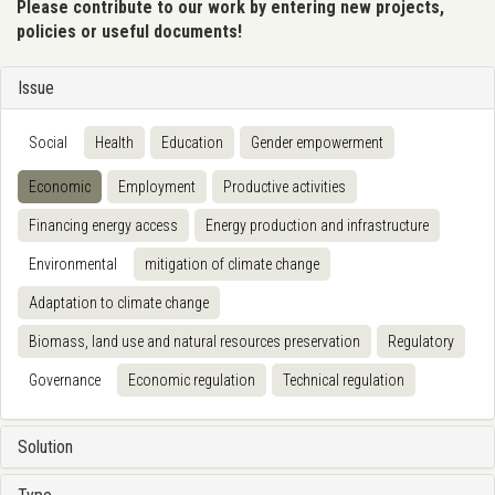
Please contribute to our work by entering new projects,
policies or useful documents!
Issue
Social
Health
Education
Gender empowerment
Economic
Employment
Productive activities
Financing energy access
Energy production and infrastructure
Environmental
mitigation of climate change
Adaptation to climate change
Biomass, land use and natural resources preservation
Regulatory
Governance
Economic regulation
Technical regulation
Solution