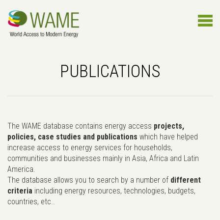
PUBLICATIONS
The WAME database contains energy access
projects,
policies, case studies and publications
which have helped
increase access to energy services for households,
communities and businesses mainly in Asia, Africa and Latin
America.
The database allows you to search by a number of
different
criteria
including energy resources, technologies, budgets,
countries, etc..