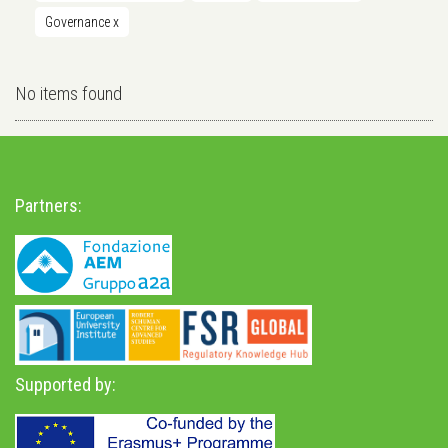
Governance
x
No items found
Partners:
Supported by: