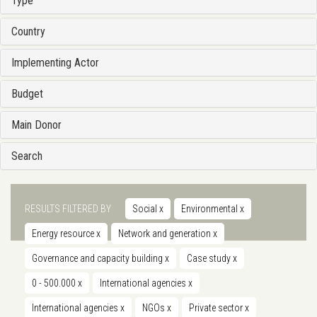
Type
Country
Implementing Actor
Budget
Main Donor
Search
RESULTS FILTERED BY
Social
x
Environmental
x
Energy resource
x
Network and generation
x
Governance and capacity building
x
Case study
x
0 - 500.000
x
International agencies
x
International agencies
x
NGOs
x
Private sector
x