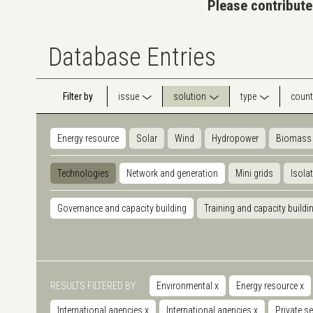
Please contribute
Database Entries
Filter by
issue
solution
type
count
Energy resource
Solar
Wind
Hydropower
Biomass
Technologies
Network and generation
Mini grids
Isola
Governance and capacity building
Training and capacity buildi
RESULTS FILTERED BY
Environmental
x
Energy resource
x
International agencies
x
International agencies
x
Private s