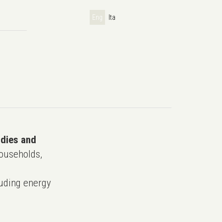
Eng
Ita
udies and
ouseholds,
uding energy