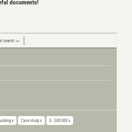
seful documents!
ext search
uilding
x
Case study
x
0 - 500.000
x