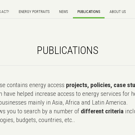
S ACT!
ENERGY PORTRAITS
NEWS
PUBLICATIONS
ABOUT US
PUBLICATIONS
e contains energy access
projects, policies, case st
 have helped increase access to energy services for h
usinesses mainly in Asia, Africa and Latin America.
ws you to search by a number of
different criteria
incl
ogies, budgets, countries, etc..