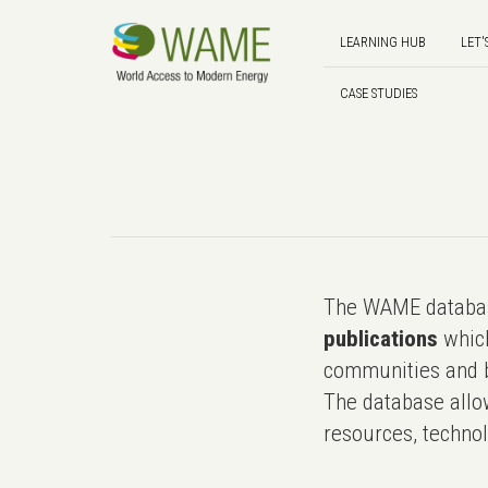
LEARNING HUB
LET'
CASE STUDIES
The WAME databas
publications
which
communities and b
The database allo
resources, technol