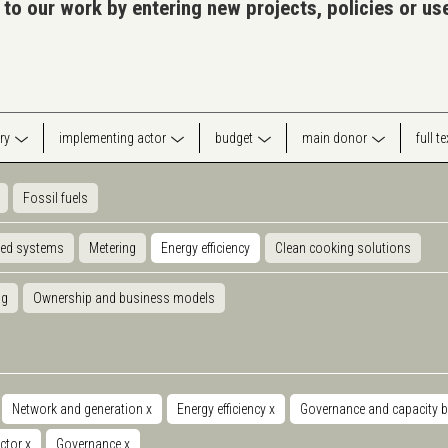
 to our work by entering new projects, policies or u
ry
implementing actor
budget
main donor
full t
Fossil fuels
ted systems
Metering
Energy efficiency
Clean cooking solutions
ng
Ownership and business models
Network and generation
x
Energy efficiency
x
Governance and capacity b
ector
x
Governance
x