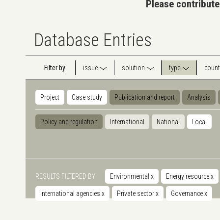
Please contribute
Database Entries
Filter by
issue
solution
type
count
Project
Case study
Publication and report
Analysis
Policy and regulation
International
National
Local
RESULTS FILTERED BY
Environmental
x
Energy resource
x
International agencies
x
Private sector
x
Governance
x