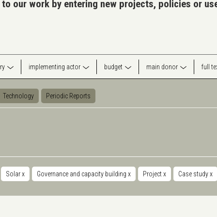
 to our work by entering new projects, policies or u
ry
implementing actor
budget
main donor
full t
Technology
Periodic Reports
Solar
x
Governance and capacity building
x
Project
x
Case study
x