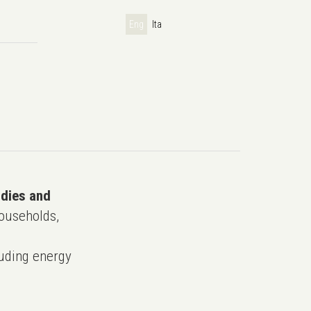
Eng
Ita
udies and
ouseholds,
uding energy