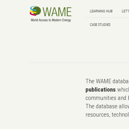
LEARNING HUB
LET'
CASE STUDIES
The WAME databas
publications
which
communities and b
The database allo
resources, technol