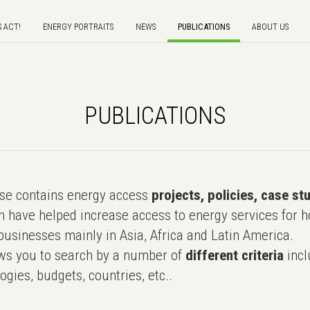
S ACT!
ENERGY PORTRAITS
NEWS
PUBLICATIONS
ABOUT US
PUBLICATIONS
e contains energy access
projects, policies, case st
 have helped increase access to energy services for h
usinesses mainly in Asia, Africa and Latin America.
ws you to search by a number of
different criteria
incl
ogies, budgets, countries, etc..