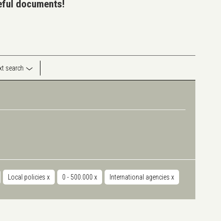
seful documents!
ext search
Local policies
x
0 - 500.000
x
International agencies
x