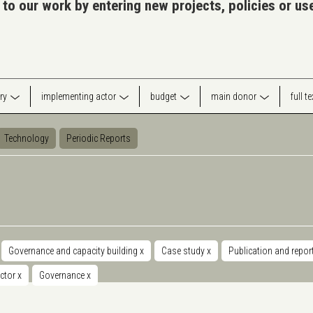
 to our work by entering new projects, policies or u
ry
implementing actor
budget
main donor
full t
Technology
Periodic Reports
Governance and capacity building
x
Case study
x
Publication and repor
ector
x
Governance
x