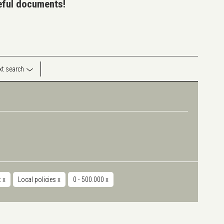
seful documents!
ext search
t
x
Local policies
x
0 - 500.000
x