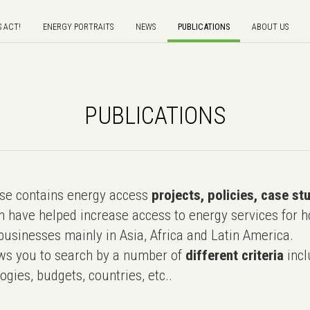
S ACT!
ENERGY PORTRAITS
NEWS
PUBLICATIONS
ABOUT US
PUBLICATIONS
e contains energy access
projects, policies, case st
 have helped increase access to energy services for h
usinesses mainly in Asia, Africa and Latin America.
ws you to search by a number of
different criteria
incl
ogies, budgets, countries, etc..