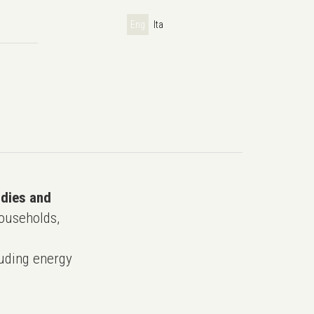
Eng
Ita
udies and
ouseholds,
uding energy