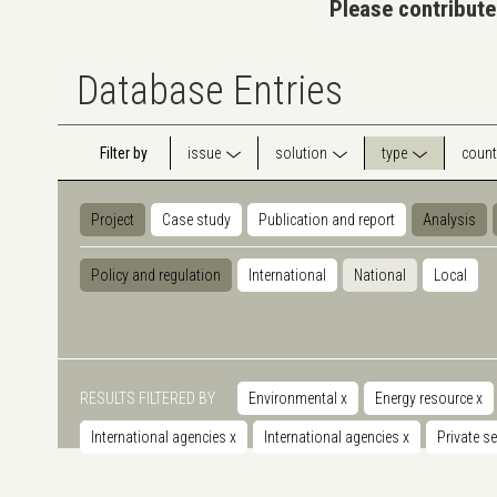
Please contribute
Database Entries
Filter by
issue
solution
type
count
Project
Case study
Publication and report
Analysis
Policy and regulation
International
National
Local
RESULTS FILTERED BY
Environmental
x
Energy resource
x
International agencies
x
International agencies
x
Private s