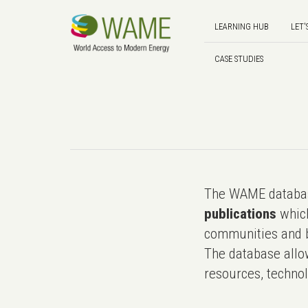
LEARNING HUB
LET'
CASE STUDIES
The WAME databas
publications
which
communities and b
The database allo
resources, technol