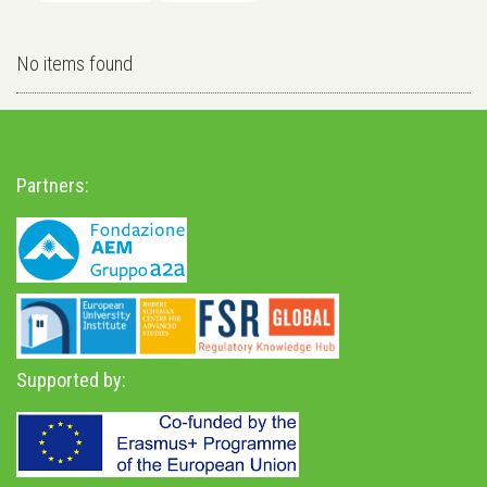
No items found
Partners:
Supported by: