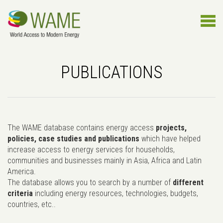
PUBLICATIONS
The WAME database contains energy access
projects,
policies, case studies and publications
which have helped
increase access to energy services for households,
communities and businesses mainly in Asia, Africa and Latin
America.
The database allows you to search by a number of
different
criteria
including energy resources, technologies, budgets,
countries, etc..