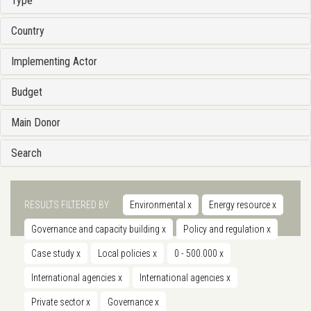
Type
Country
Implementing Actor
Budget
Main Donor
Search
RESULTS FILTERED BY
Environmental
x
Energy resource
x
Governance and capacity building
x
Policy and regulation
x
Case study
x
Local policies
x
0 - 500.000
x
International agencies
x
International agencies
x
Private sector
x
Governance
x