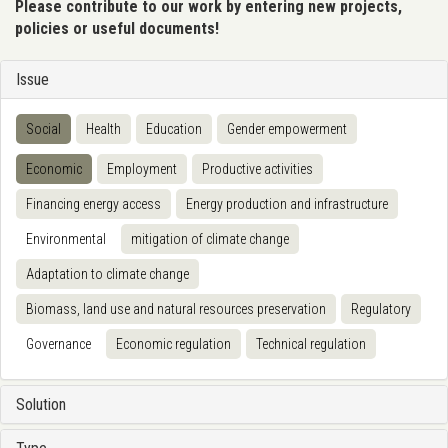
Please contribute to our work by entering new projects,
policies or useful documents!
Issue
Social
Health
Education
Gender empowerment
Economic
Employment
Productive activities
Financing energy access
Energy production and infrastructure
Environmental
mitigation of climate change
Adaptation to climate change
Biomass, land use and natural resources preservation
Regulatory
Governance
Economic regulation
Technical regulation
Solution