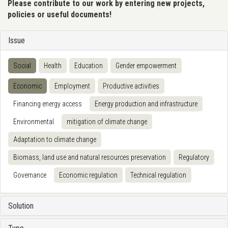
Please contribute to our work by entering new projects,
policies or useful documents!
Issue
Social
Health
Education
Gender empowerment
Economic
Employment
Productive activities
Financing energy access
Energy production and infrastructure
Environmental
mitigation of climate change
Adaptation to climate change
Biomass, land use and natural resources preservation
Regulatory
Governance
Economic regulation
Technical regulation
Solution