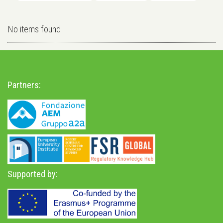
No items found
Partners:
Supported by: