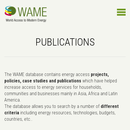
PUBLICATIONS
The WAME database contains energy access
projects,
policies, case studies and publications
which have helped
increase access to energy services for households,
communities and businesses mainly in Asia, Africa and Latin
America.
The database allows you to search by a number of
different
criteria
including energy resources, technologies, budgets,
countries, etc..