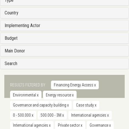
Type
Country
Implementing Actor
Budget
Main Donor
Search
RESULTS FILTERED BY
Financing Energy Access
x
Environmental
x
Energy resource
x
Governance and capacity building
x
Case study
x
0 - 500.000
x
500.000 - 3M
x
International agencies
x
International agencies
x
Private sector
x
Governance
x