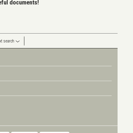
seful documents!
ext search