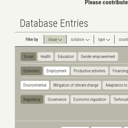
Please contribute
Database Entries
Filter by
issue
solution
type
count
Social
Health
Education
Gender empowerment
Economic
Employment
Productive activities
Financing
Environmental
Mitigation of climate change
Adaptation to
Regulatory
Governance
Economic regulation
Technical