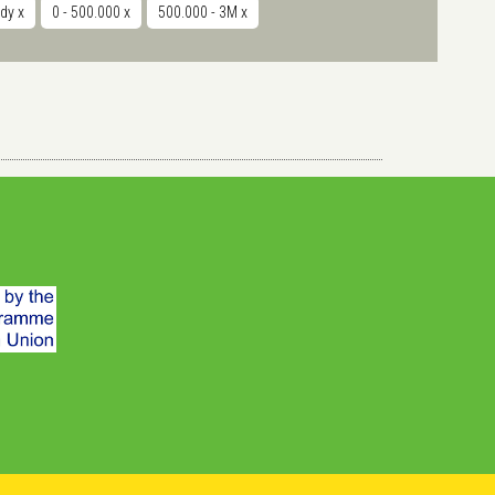
udy
x
0 - 500.000
x
500.000 - 3M
x