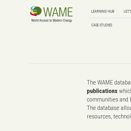
LEARNING HUB
LET'
CASE STUDIES
The WAME databas
publications
which
communities and b
The database allo
resources, technol