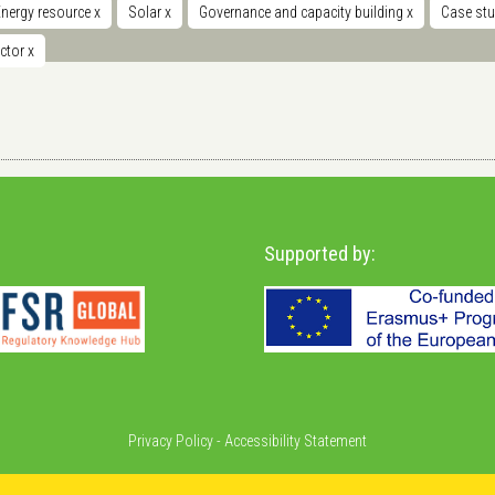
Energy resource
x
Solar
x
Governance and capacity building
x
Case st
ector
x
Supported by:
Privacy Policy
-
Accessibility Statement