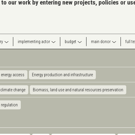
 to our work by entering new projects, policies or u
ry
implementing actor
budget
main donor
full t
 energy access
Energy production and infrastructure
 climate change
Biomass, land use and natural resources preservation
 regulation