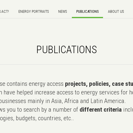
S ACT!
ENERGY PORTRAITS
NEWS
PUBLICATIONS
ABOUT US
PUBLICATIONS
e contains energy access
projects, policies, case st
 have helped increase access to energy services for h
usinesses mainly in Asia, Africa and Latin America.
ws you to search by a number of
different criteria
incl
ogies, budgets, countries, etc..