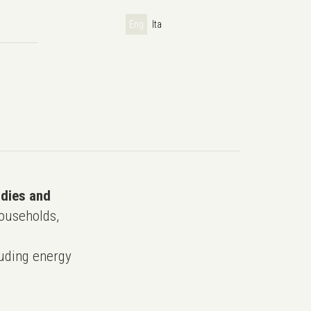
Eng
Ita
udies and
ouseholds,
uding energy