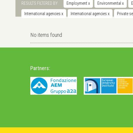
RESULTS FILTERED BY
Employment
x
Environmental
x
International agencies
x
International agencies
x
Private s
No items found
Partners: