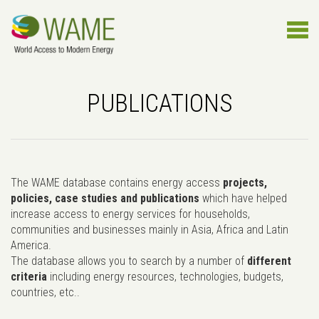
PUBLICATIONS
The WAME database contains energy access
projects,
policies, case studies and publications
which have helped
increase access to energy services for households,
communities and businesses mainly in Asia, Africa and Latin
America.
The database allows you to search by a number of
different
criteria
including energy resources, technologies, budgets,
countries, etc..