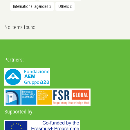
International agencies
x
Others
x
No items found
Partners:
Supported by: