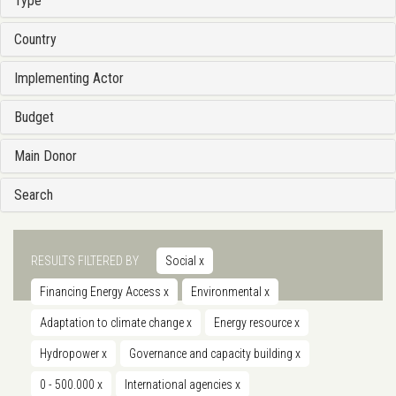
Type
Country
Implementing Actor
Budget
Main Donor
Search
RESULTS FILTERED BY
Social
x
Financing Energy Access
x
Environmental
x
Adaptation to climate change
x
Energy resource
x
Hydropower
x
Governance and capacity building
x
0 - 500.000
x
International agencies
x