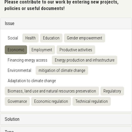
Please contribute to our work by entering new projects,
policies or useful documents!
Issue
Social
Health
Education
Gender empowerment
Economic
Employment
Productive activities
Financing energy access
Energy production and infrastructure
Environmental
mitigation of climate change
Adaptation to climate change
Biomass, land use and natural resources preservation
Regulatory
Governance
Economic regulation
Technical regulation
Solution