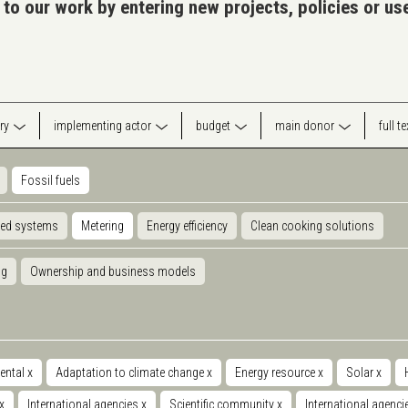
 to our work by entering new projects, policies or u
ry
implementing actor
budget
main donor
full t
Fossil fuels
ted systems
Metering
Energy efficiency
Clean cooking solutions
ng
Ownership and business models
ental
x
Adaptation to climate change
x
Energy resource
x
Solar
x
x
International agencies
x
Scientific community
x
International agenc