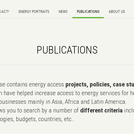
S ACT!
ENERGY PORTRAITS
NEWS
PUBLICATIONS
ABOUT US
PUBLICATIONS
e contains energy access
projects, policies, case st
 have helped increase access to energy services for h
usinesses mainly in Asia, Africa and Latin America.
ws you to search by a number of
different criteria
incl
ogies, budgets, countries, etc..