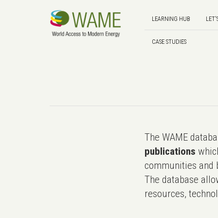
LEARNING HUB
LET'
CASE STUDIES
The WAME databas
publications
which
communities and b
The database allo
resources, technol