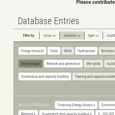
Please contribute
Database Entries
Filter by
issue
solution
type
count
Energy resource
Solar
Wind
Hydropower
Biomass
Technologies
Network and generation
Mini grids
Isola
Governance and capacity building
Training and capacity buildi
RESULTS FILTERED BY
Financing Energy Access
x
Environm
Metering
x
Governance and capacity building
x
0 - 500.000