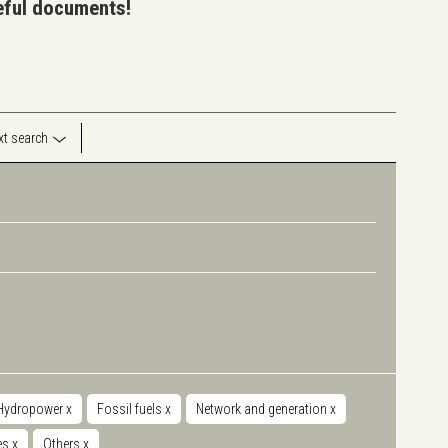
seful documents!
ext search
Hydropower
x
Fossil fuels
x
Network and generation
x
ies
x
Others
x