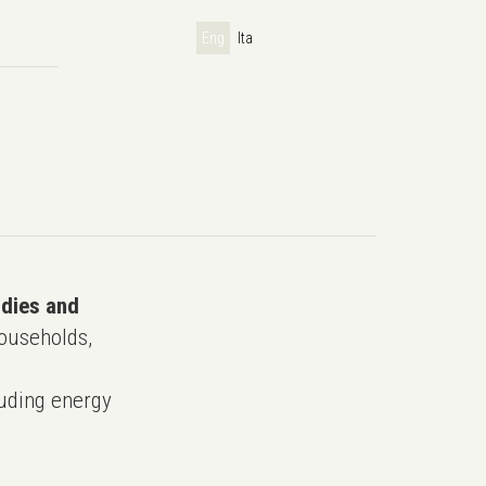
Eng
Ita
udies and
ouseholds,
uding energy