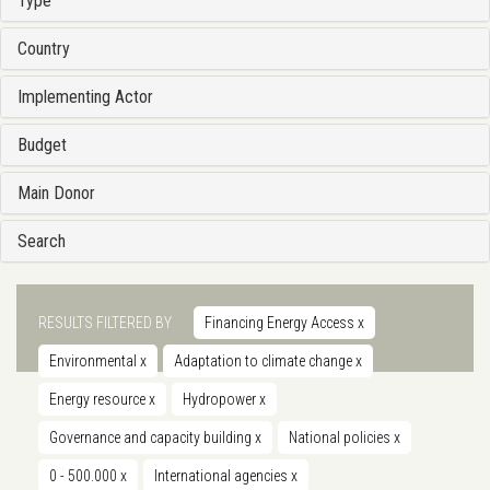
Type
Country
Implementing Actor
Budget
Main Donor
Search
RESULTS FILTERED BY
Financing Energy Access
x
Environmental
x
Adaptation to climate change
x
Energy resource
x
Hydropower
x
Governance and capacity building
x
National policies
x
0 - 500.000
x
International agencies
x