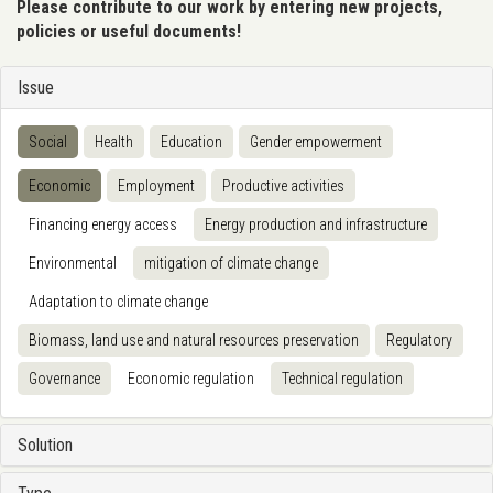
Please contribute to our work by entering new projects,
policies or useful documents!
Issue
Social
Health
Education
Gender empowerment
Economic
Employment
Productive activities
Financing energy access
Energy production and infrastructure
Environmental
mitigation of climate change
Adaptation to climate change
Biomass, land use and natural resources preservation
Regulatory
Governance
Economic regulation
Technical regulation
Solution