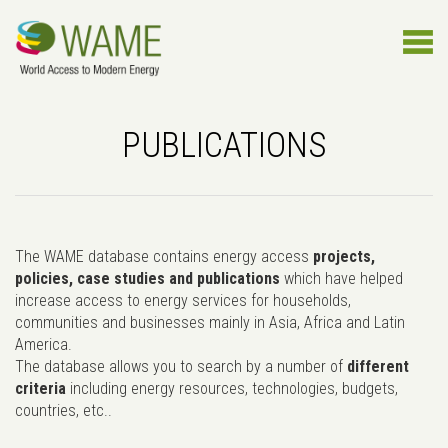
PUBLICATIONS
The WAME database contains energy access
projects,
policies, case studies and publications
which have helped
increase access to energy services for households,
communities and businesses mainly in Asia, Africa and Latin
America.
The database allows you to search by a number of
different
criteria
including energy resources, technologies, budgets,
countries, etc..