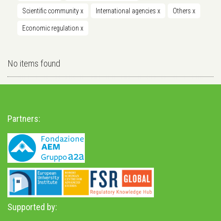
Scientific community
x
International agencies
x
Others
x
Economic regulation
x
No items found
Partners:
Supported by: