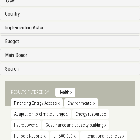
Type
Country
Implementing Actor
Budget
Main Donor
Search
RESULTS FILTERED BY
Health
x
Financing Energy Access
x
Environmental
x
Adaptation to climate change
x
Energy resource
x
Hydropower
x
Governance and capacity building
x
Periodic Reports
x
0 - 500.000
x
International agencies
x