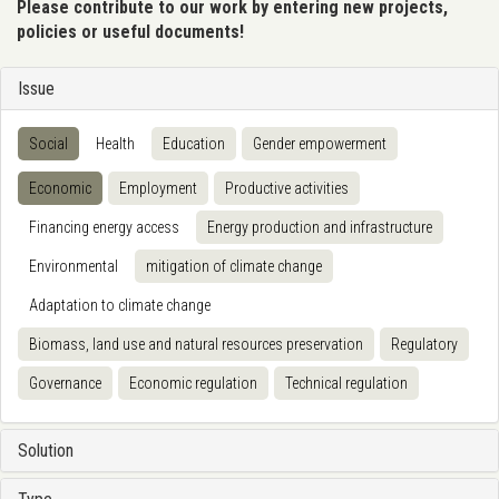
Please contribute to our work by entering new projects,
policies or useful documents!
Issue
Social
Health
Education
Gender empowerment
Economic
Employment
Productive activities
Financing energy access
Energy production and infrastructure
Environmental
mitigation of climate change
Adaptation to climate change
Biomass, land use and natural resources preservation
Regulatory
Governance
Economic regulation
Technical regulation
Solution