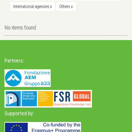
International agencies
x
Others
x
No items found
Partners:
Supported by: