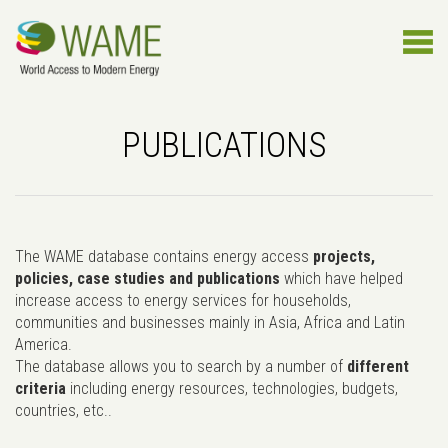
PUBLICATIONS
The WAME database contains energy access
projects,
policies, case studies and publications
which have helped
increase access to energy services for households,
communities and businesses mainly in Asia, Africa and Latin
America.
The database allows you to search by a number of
different
criteria
including energy resources, technologies, budgets,
countries, etc..