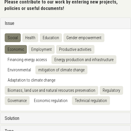
Please contribute to our work by entering new projects,
policies or useful documents!
Issue
Social
Health
Education
Gender empowerment
Economic
Employment
Productive activities
Financing energy access
Energy production and infrastructure
Environmental
mitigation of climate change
Adaptation to climate change
Biomass, land use and natural resources preservation
Regulatory
Governance
Economic regulation
Technical regulation
Solution