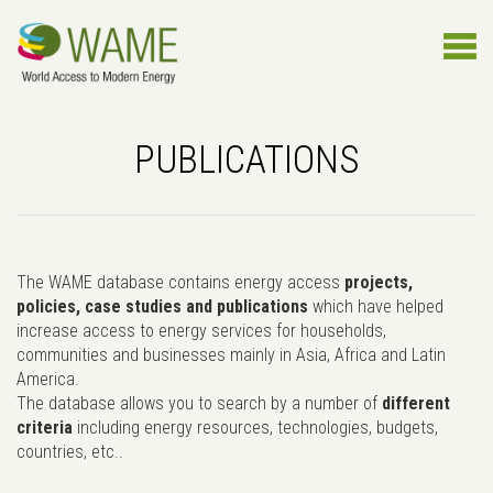
PUBLICATIONS
The WAME database contains energy access
projects,
policies, case studies and publications
which have helped
increase access to energy services for households,
communities and businesses mainly in Asia, Africa and Latin
America.
The database allows you to search by a number of
different
criteria
including energy resources, technologies, budgets,
countries, etc..