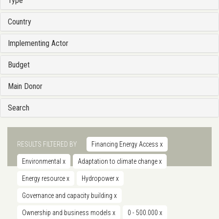
Type
Country
Implementing Actor
Budget
Main Donor
Search
RESULTS FILTERED BY
Financing Energy Access
x
Environmental
x
Adaptation to climate change
x
Energy resource
x
Hydropower
x
Governance and capacity building
x
Ownership and business models
x
0 - 500.000
x