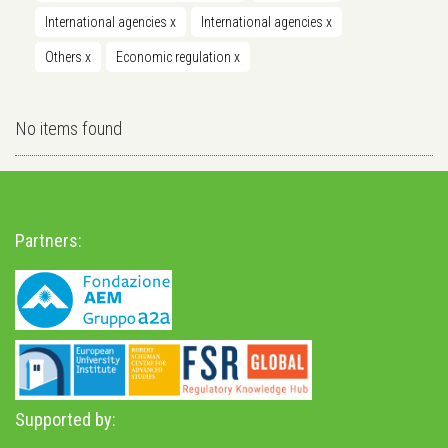
International agencies
x
International agencies
x
Others
x
Economic regulation
x
No items found
Partners:
Supported by: