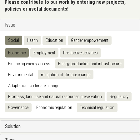
Please contribute to our work by entering new projects,
policies or useful documents!
Issue
Social
Health
Education
Gender empowerment
Economic
Employment
Productive activities
Financing energy access
Energy production and infrastructure
Environmental
mitigation of climate change
Adaptation to climate change
Biomass, land use and natural resources preservation
Regulatory
Governance
Economic regulation
Technical regulation
Solution