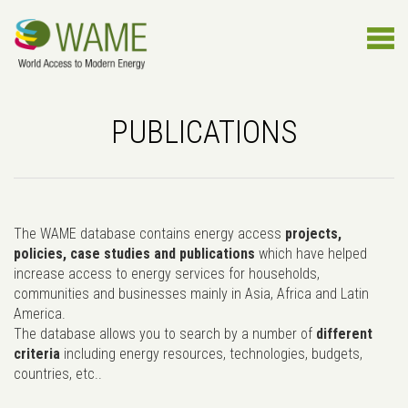
PUBLICATIONS
The WAME database contains energy access
projects,
policies, case studies and publications
which have helped
increase access to energy services for households,
communities and businesses mainly in Asia, Africa and Latin
America.
The database allows you to search by a number of
different
criteria
including energy resources, technologies, budgets,
countries, etc..