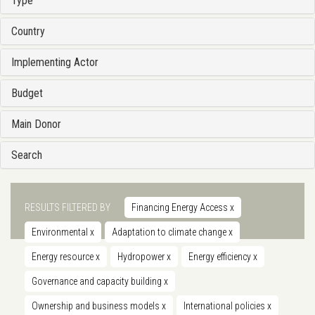
Type
Country
Implementing Actor
Budget
Main Donor
Search
RESULTS FILTERED BY
Financing Energy Access
x
Environmental
x
Adaptation to climate change
x
Energy resource
x
Hydropower
x
Energy efficiency
x
Governance and capacity building
x
Ownership and business models
x
International policies
x