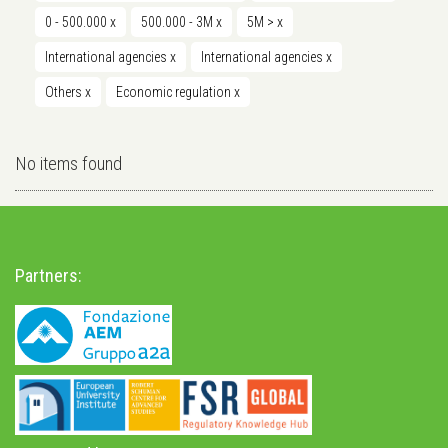
0 - 500.000
x
500.000 - 3M
x
5M >
x
International agencies
x
International agencies
x
Others
x
Economic regulation
x
No items found
Partners: