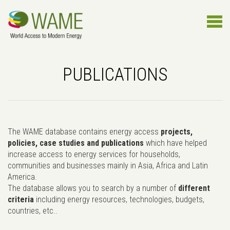
PUBLICATIONS
The WAME database contains energy access
projects,
policies, case studies and publications
which have helped
increase access to energy services for households,
communities and businesses mainly in Asia, Africa and Latin
America.
The database allows you to search by a number of
different
criteria
including energy resources, technologies, budgets,
countries, etc..