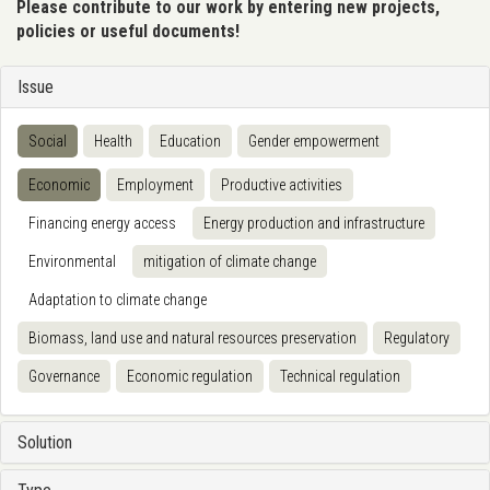
Please contribute to our work by entering new projects,
policies or useful documents!
Issue
Social
Health
Education
Gender empowerment
Economic
Employment
Productive activities
Financing energy access
Energy production and infrastructure
Environmental
mitigation of climate change
Adaptation to climate change
Biomass, land use and natural resources preservation
Regulatory
Governance
Economic regulation
Technical regulation
Solution