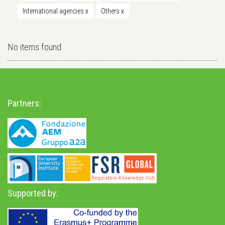
International agencies
x
Others
x
No items found
Partners:
Supported by: