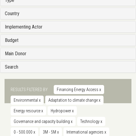
Type
Country
Implementing Actor
Budget
Main Donor
Search
RESULTS FILTERED BY
Financing Energy Access
x
Environmental
x
Adaptation to climate change
x
Energy resource
x
Hydropower
x
Governance and capacity building
x
Technology
x
0 - 500.000
x
3M - 5M
x
International agencies
x