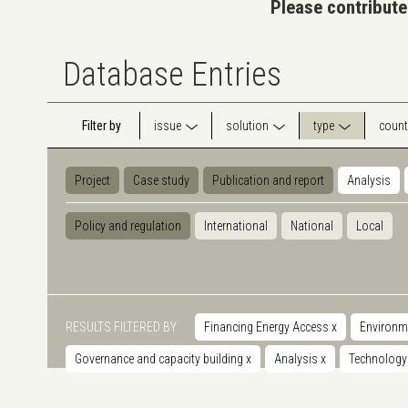
Please contribute
Database Entries
Filter by
issue
solution
type
count
Project
Case study
Publication and report
Analysis
Policy and regulation
International
National
Local
RESULTS FILTERED BY
Financing Energy Access
x
Environm
Governance and capacity building
x
Analysis
x
Technolog