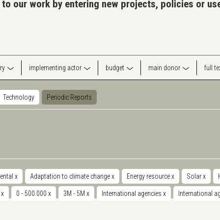
 to our work by entering new projects, policies or u
ry
implementing actor
budget
main donor
full t
Technology
Periodic Reports
ental
x
Adaptation to climate change
x
Energy resource
x
Solar
x
y
x
0 - 500.000
x
3M - 5M
x
International agencies
x
International 