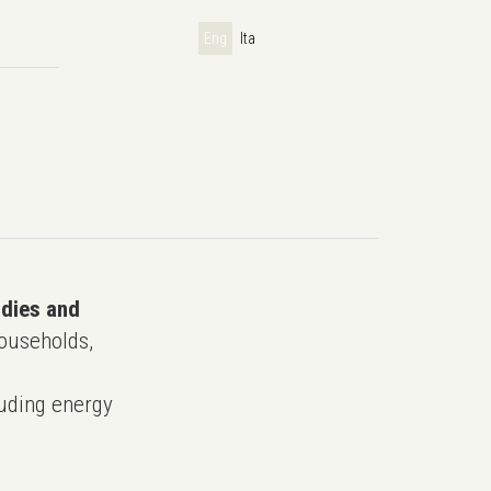
Eng
Ita
udies and
ouseholds,
uding energy