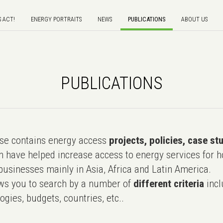
S ACT!
ENERGY PORTRAITS
NEWS
PUBLICATIONS
ABOUT US
PUBLICATIONS
e contains energy access
projects, policies, case st
 have helped increase access to energy services for h
usinesses mainly in Asia, Africa and Latin America.
ws you to search by a number of
different criteria
incl
ogies, budgets, countries, etc..