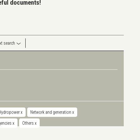
seful documents!
ext search
Hydropower
x
Network and generation
x
agencies
x
Others
x