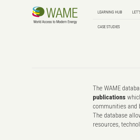
LEARNING HUB
LET'
CASE STUDIES
The WAME databas
publications
which
communities and b
The database allo
resources, technol