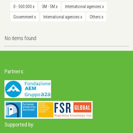
0 - 500.000
x
3M - 5M
x
International agencies
x
Government
x
International agencies
x
Others
x
No items found
Partners:
Supported by: