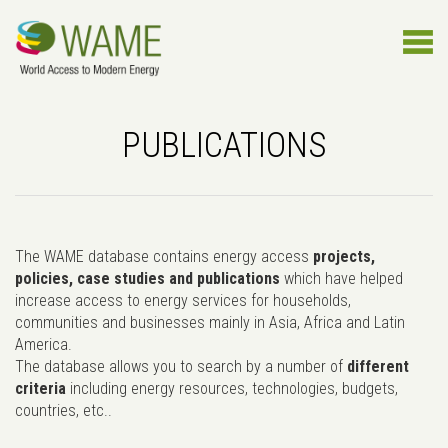
PUBLICATIONS
The WAME database contains energy access
projects,
policies, case studies and publications
which have helped
increase access to energy services for households,
communities and businesses mainly in Asia, Africa and Latin
America.
The database allows you to search by a number of
different
criteria
including energy resources, technologies, budgets,
countries, etc..