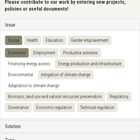
Please contribute to our work by entering new projects,
policies or useful documents!
Issue
Social
Health
Education
Gender empowerment
Economic
Employment
Productive activities
Financing energy access
Energy production and infrastructure
Environmental
mitigation of climate change
Adaptation to climate change
Biomass, land use and natural resources preservation
Regulatory
Governance
Economic regulation
Technical regulation
Solution