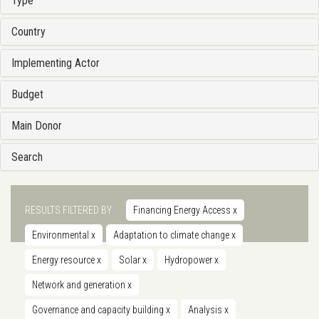
Type
Country
Implementing Actor
Budget
Main Donor
Search
RESULTS FILTERED BY
Financing Energy Access
x
Environmental
x
Adaptation to climate change
x
Energy resource
x
Solar
x
Hydropower
x
Network and generation
x
Governance and capacity building
x
Analysis
x