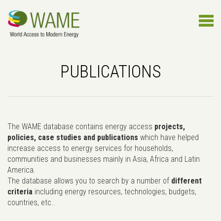
PUBLICATIONS
The WAME database contains energy access
projects,
policies, case studies and publications
which have helped
increase access to energy services for households,
communities and businesses mainly in Asia, Africa and Latin
America.
The database allows you to search by a number of
different
criteria
including energy resources, technologies, budgets,
countries, etc..