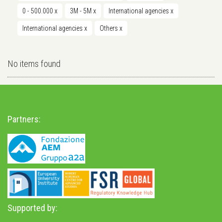
0 - 500.000
x
3M - 5M
x
International agencies
x
International agencies
x
Others
x
No items found
Partners:
Supported by: