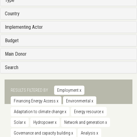
Type
Country
Implementing Actor
Budget
Main Donor
Search
RESULTS FILTERED BY
Employment
x
Financing Energy Access
x
Environmental
x
Adaptation to climate change
x
Energy resource
x
Solar
x
Hydropower
x
Network and generation
x
Governance and capacity building
x
Analysis
x