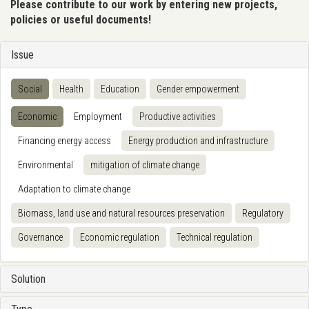
Please contribute to our work by entering new projects,
policies or useful documents!
Issue
Social
Health
Education
Gender empowerment
Economic
Employment
Productive activities
Financing energy access
Energy production and infrastructure
Environmental
mitigation of climate change
Adaptation to climate change
Biomass, land use and natural resources preservation
Regulatory
Governance
Economic regulation
Technical regulation
Solution