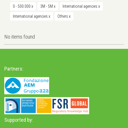
0 - 500.000
x
3M - 5M
x
International agencies
x
International agencies
x
Others
x
No items found
Partners:
Supported by: