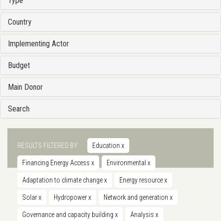
Type
Country
Implementing Actor
Budget
Main Donor
Search
RESULTS FILTERED BY
Education
x
Financing Energy Access
x
Environmental
x
Adaptation to climate change
x
Energy resource
x
Solar
x
Hydropower
x
Network and generation
x
Governance and capacity building
x
Analysis
x