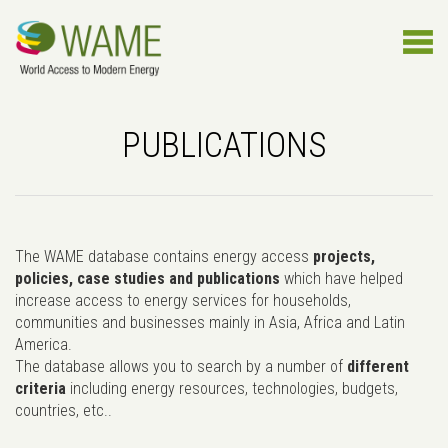
PUBLICATIONS
The WAME database contains energy access
projects,
policies, case studies and publications
which have helped
increase access to energy services for households,
communities and businesses mainly in Asia, Africa and Latin
America.
The database allows you to search by a number of
different
criteria
including energy resources, technologies, budgets,
countries, etc..