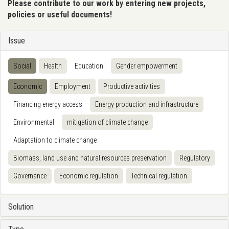
Please contribute to our work by entering new projects,
policies or useful documents!
Issue
Social
Health
Education
Gender empowerment
Economic
Employment
Productive activities
Financing energy access
Energy production and infrastructure
Environmental
mitigation of climate change
Adaptation to climate change
Biomass, land use and natural resources preservation
Regulatory
Governance
Economic regulation
Technical regulation
Solution