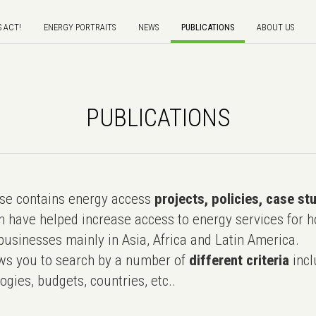
S ACT!
ENERGY PORTRAITS
NEWS
PUBLICATIONS
ABOUT US
PUBLICATIONS
e contains energy access
projects, policies, case st
 have helped increase access to energy services for h
usinesses mainly in Asia, Africa and Latin America.
ws you to search by a number of
different criteria
incl
ogies, budgets, countries, etc..