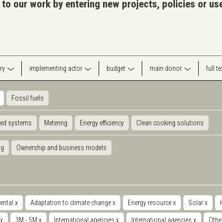
 to our work by entering new projects, policies or u
ry
implementing actor
budget
main donor
full t
Fossil fuels
ted systems
Metering
Energy efficiency
Clean cooking solutions
ng
Ownership and business models
ental
x
Adaptation to climate change
x
Energy resource
x
Solar
x
x
3M - 5M
x
International agencies
x
International agencies
x
Othe