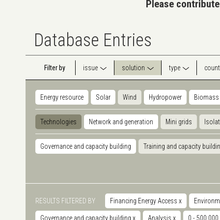
Please contribute
Database Entries
Filter by
issue
solution
type
count
Energy resource
Solar
Wind
Hydropower
Biomass
Technologies
Network and generation
Mini grids
Isola
Governance and capacity building
Training and capacity buildi
RESULTS FILTERED BY
Financing Energy Access
x
Environm
Governance and capacity building
x
Analysis
x
0 - 500.000