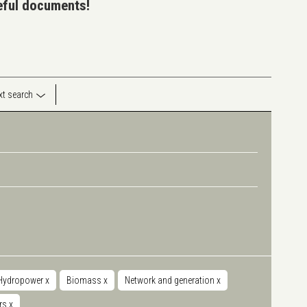
seful documents!
ext search
Hydropower
x
Biomass
x
Network and generation
x
rs
x