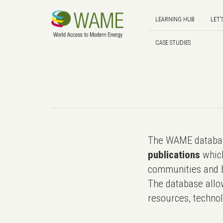
LEARNING HUB
LET'
CASE STUDIES
The WAME databas
publications
which
communities and b
The database allo
resources, technol