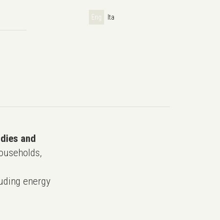
Eng
Ita
udies and
ouseholds,
uding energy