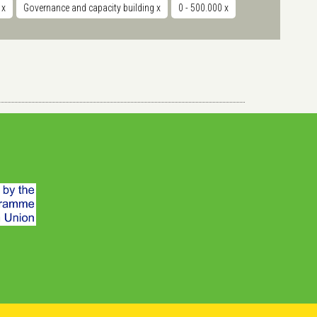
r
x
Governance and capacity building
x
0 - 500.000
x