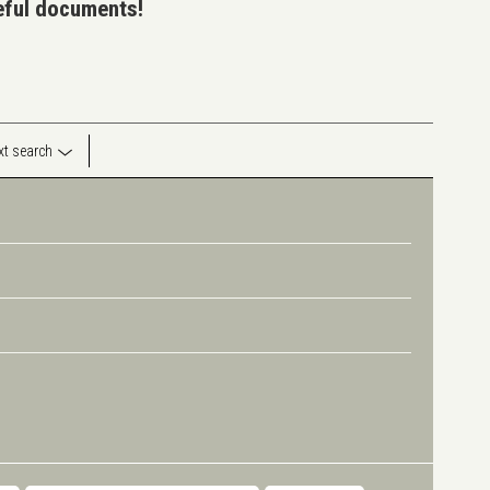
seful documents!
ext search