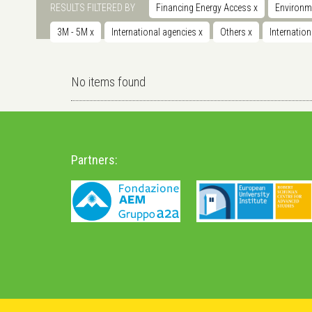
RESULTS FILTERED BY
Financing Energy Access
x
Environm
3M - 5M
x
International agencies
x
Others
x
Internatio
No items found
Partners: