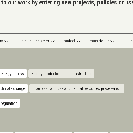
 to our work by entering new projects, policies or u
ry
implementing actor
budget
main donor
full t
 energy access
Energy production and infrastructure
 climate change
Biomass, land use and natural resources preservation
 regulation