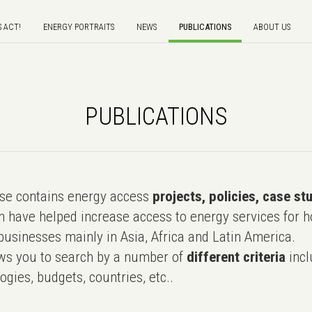
S ACT!
ENERGY PORTRAITS
NEWS
PUBLICATIONS
ABOUT US
PUBLICATIONS
e contains energy access
projects, policies, case st
 have helped increase access to energy services for h
usinesses mainly in Asia, Africa and Latin America.
ws you to search by a number of
different criteria
incl
ogies, budgets, countries, etc..