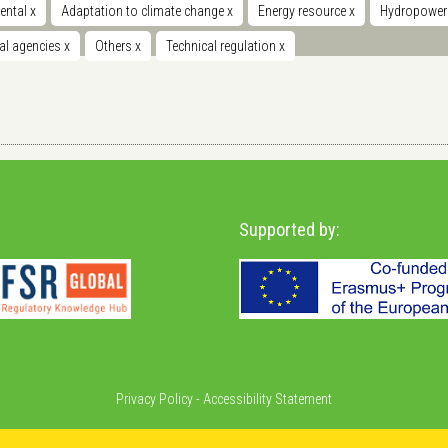
ental
x
Adaptation to climate change
x
Energy resource
x
Hydropowe
nal agencies
x
Others
x
Technical regulation
x
Supported by:
Privacy Policy
-
Accessibility Statement