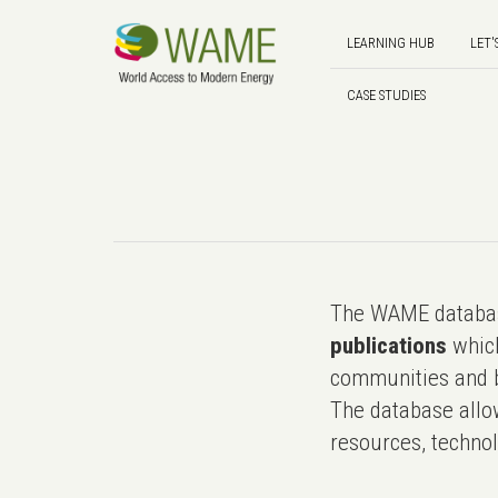
LEARNING HUB
LET'
CASE STUDIES
The WAME databas
publications
which
communities and b
The database allo
resources, technol