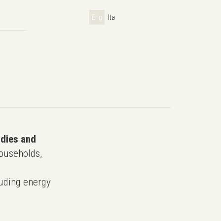
Eng
Ita
udies and
ouseholds,
uding energy