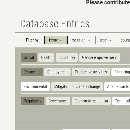
Please contribute
Database Entries
Filter by
issue
solution
type
count
Social
Health
Education
Gender empowerment
Economic
Employment
Productive activities
Financing
Environmental
Mitigation of climate change
Adaptation to
Regulatory
Governance
Economic regulation
Technical